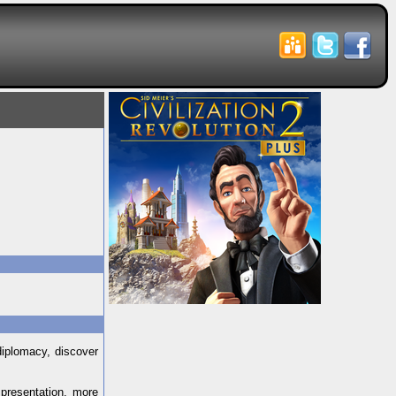
diplomacy, discover
 presentation, more