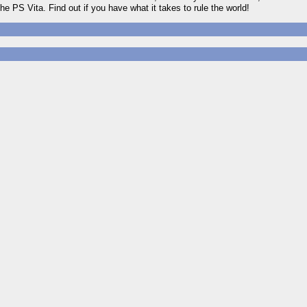
he PS Vita. Find out if you have what it takes to rule the world!