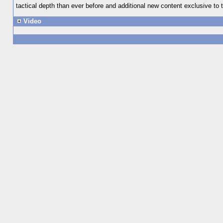
tactical depth than ever before and additional new content exclusive to t
Video