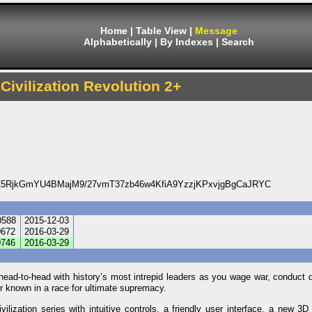
Home
|
Table View
|
Message
Alphabetically
|
By Indexes
|
Search
 Civilization Revolution 2+
5RjkGmYU4BMajM9/27vmT37zb46w4KfiA9YzzjKPxvjgBgCaJRYC
0588
2015-12-03
672
2016-03-29
746
2016-03-29
head-to-head with history’s most intrepid leaders as you wage war, conduct 
r known in a race for ultimate supremacy.
ilization series with intuitive controls, a friendly user interface, a new 3D