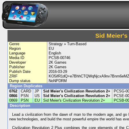
Sid Meier's
Genre
Strategy » Turn-Based
Region
EU
Language
English
Media ID
PCSB-00746
Developer
2K Games
Publisher
2K Games
Publish Date
2016-03-29
ZRIF
KO5ifR1dQ+e7BhhCTQWqNjcxA9nv7Bnm6eMZ
Dump status
NoNPDRM
Region Duplicates
0762
CARD
JP
Sid Meier's Civilization Revolution 2+
PCSG-0
0866
PSN
US
Sid Meier's Civilization Revolution 2+
PCSE-00
0869
PSN
EU
Sid Meier's Civilization Revolution 2+
PCSB-00
Description
Lead a civilization from the dawn of man to the modern age, and go 
new technologies, and build the most powerful empire the world has eve
Civilization Revolution 2 Plus combines the core elements of the Civ