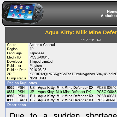
Hom
Alphabet
Aqua Kitty: Milk Mine Defe
アクアキティDX
Genre
Action » General
Region
JP
Language
Japanese
Media ID
PCSG-00848
Developer
Tikipod Limited
Publisher
Playism
Publish Date
2016-03-23
ZRIF
KO5ifR1dQ+d7BRgYGsFssTCxANlvgAbw+S94yr4VhrJ
Dump status
NoNPDRM
Region Duplicates
0535
PSN
US
Aqua Kitty: Milk Mine Defender DX
PCSE-00540
0861
PSN
JP
Aqua Kitty: Milk Mine Defender DX
PCSG-00848
0989
PSN
EU
Aqua Kitty: Milk Mine Defender DX
PCSB-00661
0999
CARD
US
Aqua Kitty: Milk Mine Defender DX
PCSE-00970
Description
Due to a sudden shortage