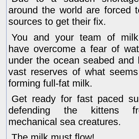
around the world are forced 
sources to get their fix.
You and your team of milk 
have overcome a fear of wate
under the ocean seabed and b
vast reserves of what seems 
forming full-fat milk.
Get ready for fast paced su
defending the kittens fr
mechanical sea creatures.
The milk must flow!