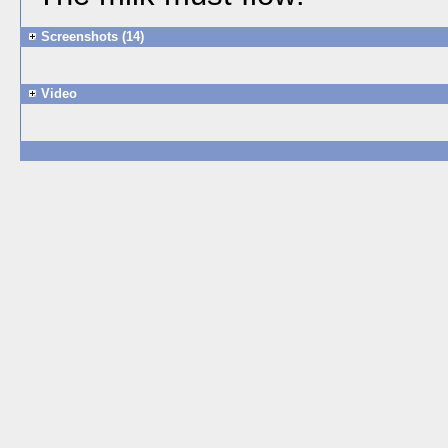
Screenshots (14)
Video