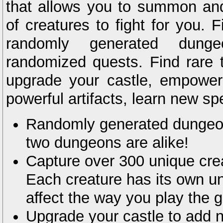
that allows you to summon an
of creatures to fight for you. 
randomly generated dung
randomized quests. Find rare t
upgrade your castle, empower 
powerful artifacts, learn new s
Randomly generated dungeon
two dungeons are alike!
Capture over 300 unique creat
Each creature has its own un
affect the way you play the 
Upgrade your castle to add 