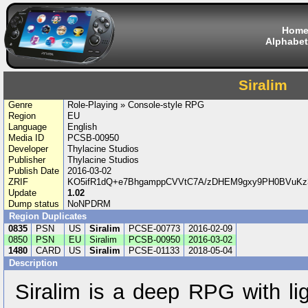
Hom
Alphabet
Siralim
Genre
Role-Playing » Console-style RPG
Region
EU
Language
English
Media ID
PCSB-00950
Developer
Thylacine Studios
Publisher
Thylacine Studios
Publish Date
2016-03-02
ZRIF
KO5ifR1dQ+e7BhgamppCVVtC7A/zDHEM9gxy9PH0BVuK
Update
1.02
Dump status
NoNPDRM
Region Duplicates
0835
PSN
US
Siralim
PCSE-00773
2016-02-09
0850
PSN
EU
Siralim
PCSB-00950
2016-03-02
1480
CARD
US
Siralim
PCSE-01133
2018-05-04
Description
Siralim is a deep RPG with li