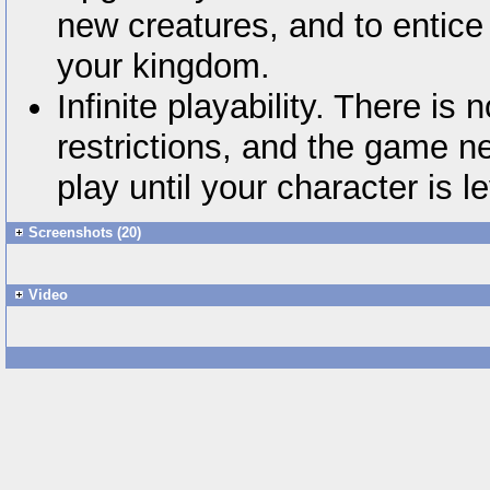
new creatures, and to entice 
your kingdom.
Infinite playability. There is 
restrictions, and the game n
play until your character is l
Screenshots (20)
Video