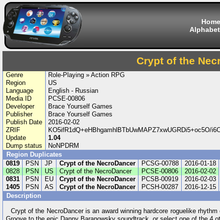
Hom
Alphabet
Crypt of the Ne
Genre
Role-Playing » Action RPG
Region
US
Language
English - Russian
Media ID
PCSE-00806
Developer
Brace Yourself Games
Publisher
Brace Yourself Games
Publish Date
2016-02-02
ZRIF
KO5ifR1dQ+eHBhgamhlBTbUwMAPZ7xwUGRDi5+oc5O/i6
Update
1.04
Dump status
NoNPDRM
Region Duplicates
0819
PSN
JP
Crypt of the NecroDancer
PCSG-00788
2016-01-18
0828
PSN
US
Crypt of the NecroDancer
PCSE-00806
2016-02-02
0831
PSN
EU
Crypt of the NecroDancer
PCSB-00919
2016-02-03
1405
PSN
AS
Crypt of the NecroDancer
PCSH-00287
2016-12-15
Description
Crypt of the NecroDancer is an award winning hardcore roguelike rhythm
Groove to the epic Danny Baranowsky soundtrack, or select one of the 4 o