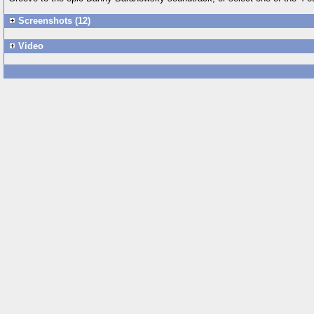
Screenshots (12)
Video