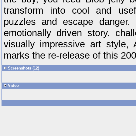
transform into cool and usef
puzzles and escape danger. 
emotionally driven story, chal
visually impressive art style
marks the re-release of this 200
Screenshots (12)
Video