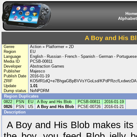
Hom
Alphabet
A Boy and His B
Genre
Action » Platformer » 2D
Region
EU
Language
English - Russian - French - Spanish - German - Portuguese 
Media ID
PCSB-00811
Developer
Abstraction Games
Publisher
Majesco
Publish Date
2016-01-19
ZRIF
KO5ifR1dQ+e7BhgaGBpBVVsYGoLsd/KPdPRzcfLxdwrzDAEa
Update
1.01
Dump status
NoNPDRM
Region Duplicates
0822
PSN
EU
A Boy and His Blob
PCSB-00811
2016-01-19
0826
PSN
US
A Boy and His Blob
PCSE-00726
2016-01-21
Description
A Boy and His Blob makes its 
the boy, you feed Blob jelly