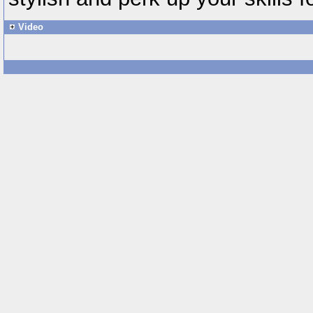
Video