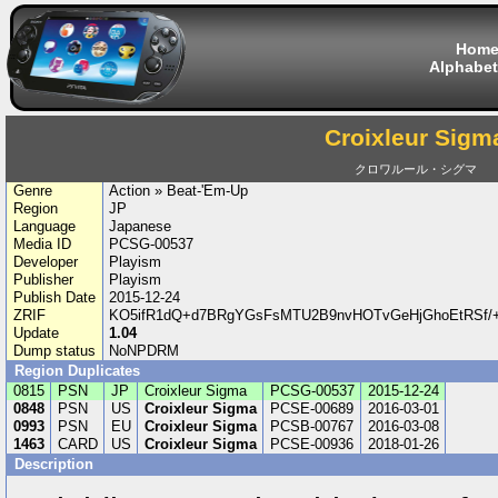
Hom
Alphabet
Croixleur Sigm
クロワルール・シグマ
Genre
Action » Beat-'Em-Up
Region
JP
Language
Japanese
Media ID
PCSG-00537
Developer
Playism
Publisher
Playism
Publish Date
2015-12-24
ZRIF
KO5ifR1dQ+d7BRgYGsFsMTU2B9nvHOTvGeHjGhoEtRSf/+
Update
1.04
Dump status
NoNPDRM
Region Duplicates
0815
PSN
JP
Croixleur Sigma
PCSG-00537
2015-12-24
0848
PSN
US
Croixleur Sigma
PCSE-00689
2016-03-01
0993
PSN
EU
Croixleur Sigma
PCSB-00767
2016-03-08
1463
CARD
US
Croixleur Sigma
PCSE-00936
2018-01-26
Description