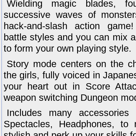
Wielding magic blades, fou
successive waves of monsters 
hack-and-slash action game!
battle styles and you can mix
to form your own playing style.
Story mode centers on the ch
the girls, fully voiced in Japan
your heart out in Score Atta
weapon switching Dungeon mo
Includes many accessories
Spectacles, Headphones, to 
stylish and perk up your skills fo