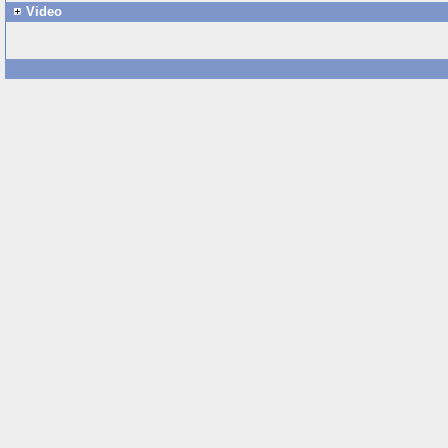
Video