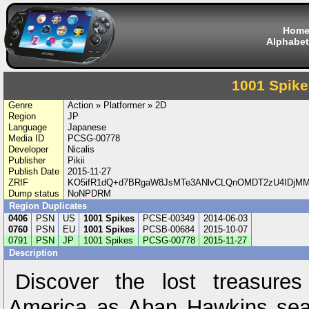
Hom
Alphabet
1001 Spike
Genre
Action » Platformer » 2D
Region
JP
Language
Japanese
Media ID
PCSG-00778
Developer
Nicalis
Publisher
Pikii
Publish Date
2015-11-27
ZRIF
KO5ifR1dQ+d7BRgaW8JsMTe3ANlvCLQnOMDT2zU4IDjM
Dump status
NoNPDRM
Region Duplicates
0406
PSN
US
1001 Spikes
PCSE-00349
2014-06-03
0760
PSN
EU
1001 Spikes
PCSB-00684
2015-10-07
0791
PSN
JP
1001 Spikes
PCSG-00778
2015-11-27
Description
Discover the lost treasur
America as Aban Hawkins sear