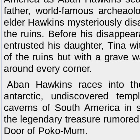
father, world-famous archeaol
elder Hawkins mysteriously dis
the ruins. Before his disappea
entrusted his daughter, Tina wi
of the ruins but with a grave w
around every corner.
Aban Hawkins races into th
antarctic, undiscovered tem
caverns of South America in s
the legendary treasure rumored 
Door of Poko-Mum.