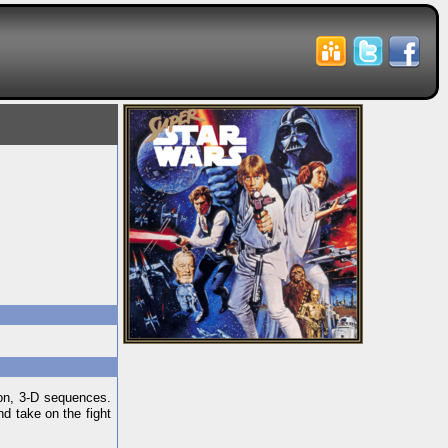
son, 3-D sequences.
nd take on the fight