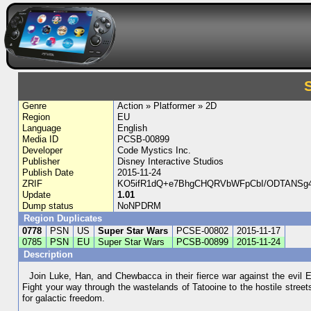
Genre
Action » Platformer » 2D
Region
EU
Language
English
Media ID
PCSB-00899
Developer
Code Mystics Inc.
Publisher
Disney Interactive Studios
Publish Date
2015-11-24
ZRIF
KO5ifR1dQ+e7BhgCHQRVbWFpCbI/ODTANSg
Update
1.01
Dump status
NoNPDRM
Region Duplicates
0778
PSN
US
Super Star Wars
PCSE-00802
2015-11-17
0785
PSN
EU
Super Star Wars
PCSB-00899
2015-11-24
Description
Join Luke, Han, and Chewbacca in their fierce war against the evil E
Fight your way through the wastelands of Tatooine to the hostile street
for galactic freedom.