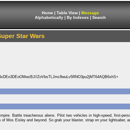
Home
|
Table View
|
Message
Alphabetically
|
By Indexes
|
Search
Super Star Wars
4xDEo3DEoOMwzBJ//ZoVbsTLJmc8wuLv5RNO3pu2jMT64AQB6xhS+
mpire. Battle treacherous aliens. Pilot two vehicles in high-speed, first-per
s of Mos Eisley and beyond. So grab your blaster, strap on your lightsaber, a