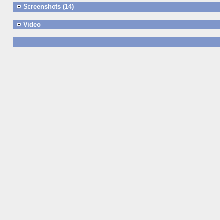
Screenshots (14)
Video