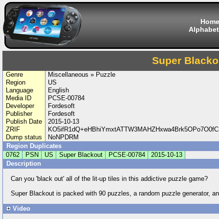
Hom
Alphabet
Super Blacko
Genre
Miscellaneous » Puzzle
Region
US
Language
English
Media ID
PCSE-00784
Developer
Fordesoft
Publisher
Fordesoft
Publish Date
2015-10-13
ZRIF
KO5ifR1dQ+eHBhiYmxtATTW3MAHZHxwa4Brk5OPo7O0fCn
Dump status
NoNPDRM
Region Duplicates
0762
PSN
US
Super Blackout
PCSE-00784
2015-10-13
Description
Can you 'black out' all of the lit-up tiles in this addictive puzzle game?
Super Blackout is packed with 90 puzzles, a random puzzle generator, and
Video