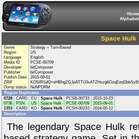
Hom
Alphabet
Space Hulk
Genre
Strategy » Turn-Based
Region
US
Language
English
Media ID
PCSE-00709
Developer
bitComposer
Publisher
bitComposer
Publish Date
2015-09-01
ZRIF
KO5ifR1dQ+eHBhgZGJpATTU3sATZHxzg6OzqEerjDbbSyBy
Dump status
NoNPDRM
Region Duplicates
0728
CARD
EU
Space Hulk
PCSB-00733
2015-10-23
0736
PSN
US
Space Hulk
PCSE-00709
2015-09-01
1353
CARD
KO
Space Hulk
PCSH-00233
2016-05-12
Description
The legendary Space Hulk retu
based strategy game. Set in 