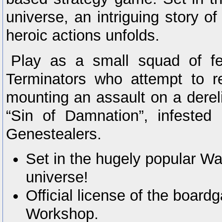
universe, an intriguing story o
heroic actions unfolds.
Play as a small squad of f
Terminators who attempt to r
mounting an assault on a derel
“Sin of Damnation”, infested
Genestealers.
Set in the hugely popular 
universe!
Official license of the boa
Workshop.