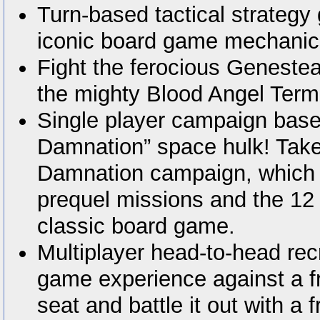
Turn-based tactical strateg
iconic board game mechanic
Fight the ferocious Genestea
the mighty Blood Angel Term
Single player campaign base
Damnation” space hulk! Take
Damnation campaign, which 
prequel missions and the 12
classic board game.
Multiplayer head-to-head rec
game experience against a fr
seat and battle it out with a f