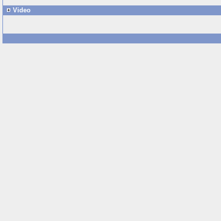
Video