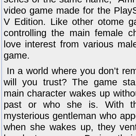
video game made for the PlayS
V Edition. Like other otome g
controlling the main female c
love interest from various mal
game.
In a world where you don’t r
will you trust? The game st
main character wakes up witho
past or who she is. With t
mysterious gentleman who appe
when she wakes up, they ventu