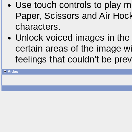
Use touch controls to play m
Paper, Scissors and Air Hoc
characters.
Unlock voiced images in the 
certain areas of the image wi
feelings that couldn’t be pre
Video