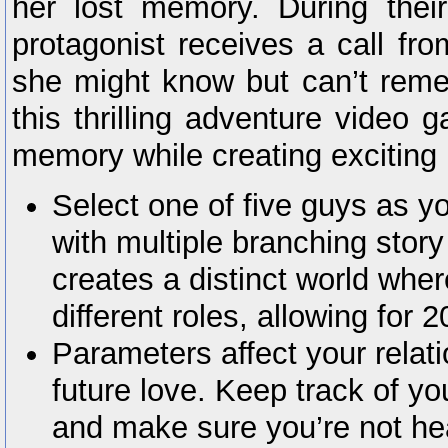
her lost memory. During their
protagonist receives a call f
she might know but can’t reme
this thrilling adventure video 
memory while creating exciting
Select one of five guys as yo
with multiple branching stor
creates a distinct world wh
different roles, allowing for 
Parameters affect your relati
future love. Keep track of yo
and make sure you’re not he