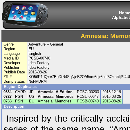
Hom
Alphabet
Amnesia: Memor
Genre
Adventure » General
Region
EU
Language
English
Media ID
PCSB-00740
Developer
Idea Factory
Publisher
Idea Factory
Publish Date
2015-08-26
ZRIF
KO5ifR1dQ+e7BgDtN4SqNjeB2O/r5xrs6ejr6usf5OkabIjPf
Dump status
NoNPDRM
Region Duplicates
0334
CARD
JP
Amnesia: V Edition
PCSG-00203
2013-12-19
0727
PSN
US
Amnesia: Memories
PCSE-00647
2015-08-25
0733
PSN
EU
Amnesia: Memories
PCSB-00740
2015-08-26
Description
Inspired by the critically acc
series of the same name, “Amn