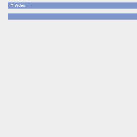
Video