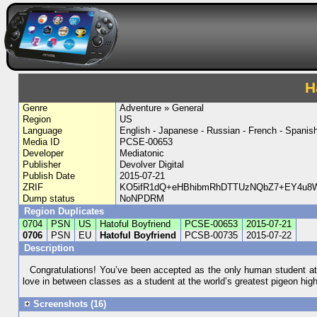
H
Genre
Adventure » General
Region
US
Language
English - Japanese - Russian - French - Spanish
Media ID
PCSE-00653
Developer
Mediatonic
Publisher
Devolver Digital
Publish Date
2015-07-21
ZRIF
KO5ifR1dQ+eHBhibmRhDTTUzNQbZ7+EY4u8W6
Dump status
NoNPDRM
Region Duplicates
0704
PSN
US
Hatoful Boyfriend
PCSE-00653
2015-07-21
0706
PSN
EU
Hatoful Boyfriend
PCSB-00735
2015-07-22
Description
Congratulations! You’ve been accepted as the only human student at t
love in between classes as a student at the world’s greatest pigeon high 
Screenshots (16)