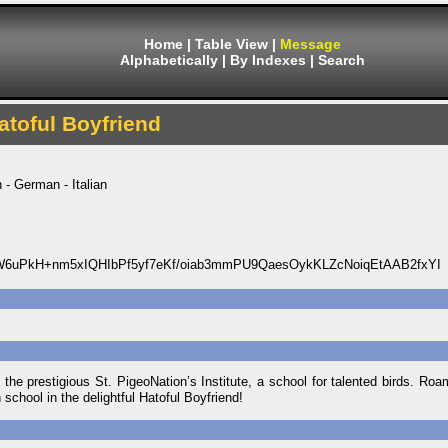
Home
|
Table View
|
Message
Alphabetically
|
By Indexes
|
Search
atoful Boyfriend
 - German - Italian
uPkH+nm5xIQHIbPf5yf7eKf/oiab3mmPU9QaesOykKLZcNoiqEtAAB2fxYI
he prestigious St. PigeoNation’s Institute, a school for talented birds. Roam
school in the delightful Hatoful Boyfriend!