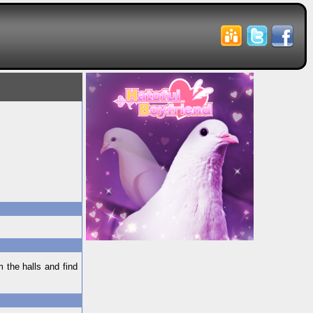
 the halls and find