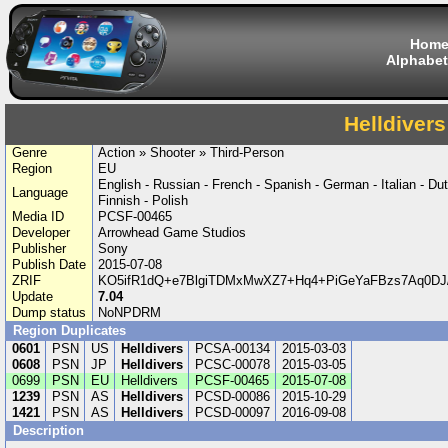
Hom
Alphabet
Helldivers
Genre
Action » Shooter » Third-Person
Region
EU
English - Russian - French - Spanish - German - Italian - Du
Language
Finnish - Polish
Media ID
PCSF-00465
Developer
Arrowhead Game Studios
Publisher
Sony
Publish Date
2015-07-08
ZRIF
KO5ifR1dQ+e7BlgiTDMxMwXZ7+Hq4+PiGeYaFBzs7Aq0DJ/
Update
7.04
Dump status
NoNPDRM
Region Duplicates
0601
PSN
US
Helldivers
PCSA-00134
2015-03-03
0608
PSN
JP
Helldivers
PCSC-00078
2015-03-05
0699
PSN
EU
Helldivers
PCSF-00465
2015-07-08
1239
PSN
AS
Helldivers
PCSD-00086
2015-10-29
1421
PSN
AS
Helldivers
PCSD-00097
2016-09-08
Description