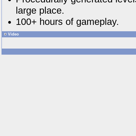
large place.
100+ hours of gameplay.
Video