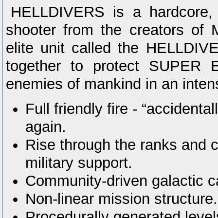
HELLDIVERS is a hardcore, c
shooter from the creators of 
elite unit called the HELLDIV
together to protect SUPER 
enemies of mankind in an intens
Full friendly fire - “accidentall
again.
Rise through the ranks and c
military support.
Community-driven galactic 
Non-linear mission structure.
Procedurally generated levels