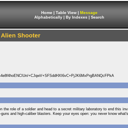
Home
|
Table View
|
Message
Alphabetically
|
By Indexes
|
Search
Alien Shooter
4e8f4hoENCIUn/+CJqwV+SFSddHXI6vC+PjJK6MxPrgBANQcFPkA
on the role of a soldier and head to a secret military laboratory to end this inv
ne-guns and high-caliber blasters. Keep your eyes open: you never know what's