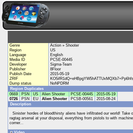
Genre
Action » Shooter
Region
US
Language
English
Media ID
PCSE-00445
Developer
Sigma-Team
Publisher
8Floor
Publish Date
2015-05-19
ZRIF
KO5ifR1dQ+eHBpgYW5hATTUxMQXb7+Pp6hfs
Dump status
NoNPDRM
Region Duplicates
0669
PSN
US
Alien Shooter
PCSE-00445
2015-05-19
0726
PSN
EU
Alien Shooter
PCSB-00561
2015-08-24
Description
Sinister hordes of bloodthirsty aliens have infiltrated our world! Take 
ragtag arsenal at your disposal, everything from pistols to with machi
corner...
Video