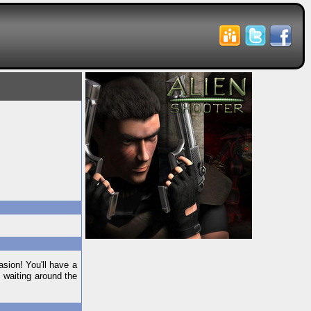
asion! You'll have a
 waiting around the