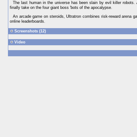
The last human in the universe has been slain by evil killer robots. 
finally take on the four giant boss 'bots of the apocalypse.
An arcade game on steroids, Ultratron combines risk-reward arena gam
online leaderboards.
Screenshots (12)
Video