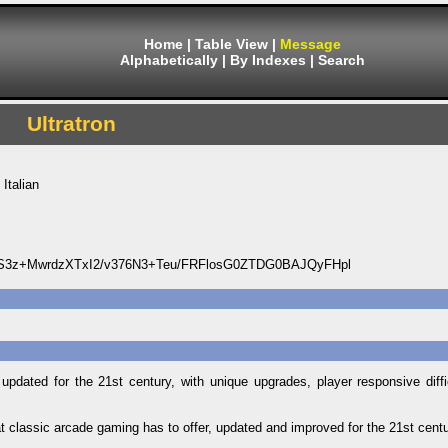
Home
|
Table View
|
Message
Alphabetically
|
By Indexes
|
Search
Ultratron
Italian
3z+MwrdzXTxI2/v376N3+Teu/FRFlosG0ZTDG0BAJQyFHpl
updated for the 21st century, with unique upgrades, player responsive diffi
hat classic arcade gaming has to offer, updated and improved for the 21st centu