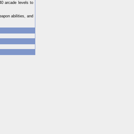
40 arcade levels to
apon abilities, and