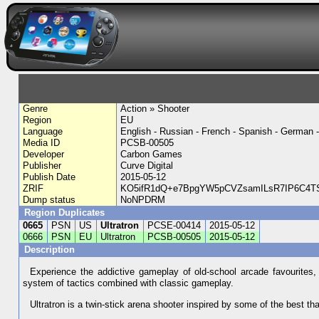
Genre
Action » Shooter
Region
EU
Language
English - Russian - French - Spanish - German - 
Media ID
PCSB-00505
Developer
Carbon Games
Publisher
Curve Digital
Publish Date
2015-05-12
ZRIF
KO5ifR1dQ+e7BpgYW5pCVZsamILsR7IP6C4TS
Dump status
NoNPDRM
Region Duplicates
0665
PSN
US
Ultratron
PCSE-00414
2015-05-12
0666
PSN
EU
Ultratron
PCSB-00505
2015-05-12
Description
Experience the addictive gameplay of old-school arcade favourites, 
system of tactics combined with classic gameplay.
Ultratron is a twin-stick arena shooter inspired by some of the best t