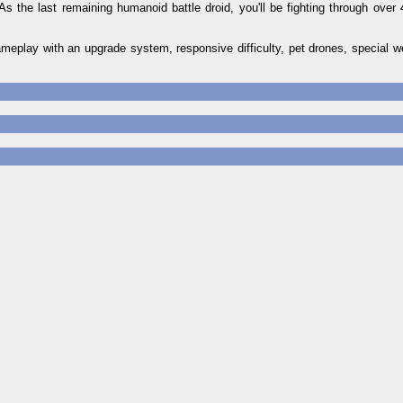
As the last remaining humanoid battle droid, you'll be fighting through over 
eplay with an upgrade system, responsive difficulty, pet drones, special we