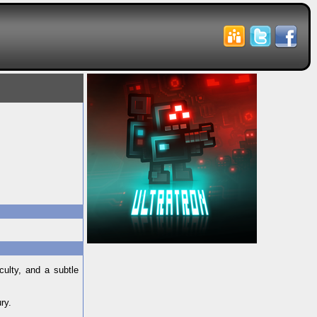
culty, and a subtle
ry.