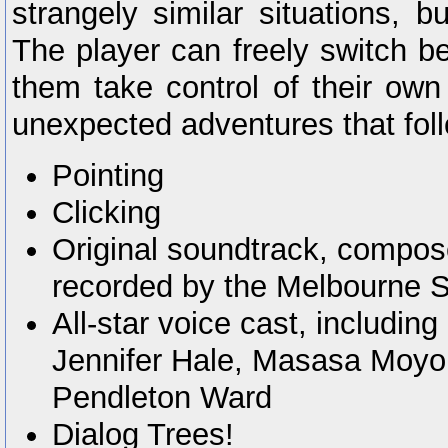
strangely similar situations, bu
The player can freely switch be
them take control of their own
unexpected adventures that foll
Pointing
Clicking
Original soundtrack, compos
recorded by the Melbourne 
All-star voice cast, includin
Jennifer Hale, Masasa Moyo
Pendleton Ward
Dialog Trees!