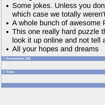
Some jokes. Unless you don't
which case we totally weren't
A whole bunch of awesome
This one really hard puzzle t
look it up online and not tel
All your hopes and dreams
Screenshots (18)
Video