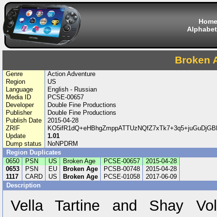
Hom
Alphabet
Broken 
Genre
Action Adventure
Region
US
Language
English - Russian
Media ID
PCSE-00657
Developer
Double Fine Productions
Publisher
Double Fine Productions
Publish Date
2015-04-28
ZRIF
KO5ifR1dQ+eHBhgZmppATTUzNQfZ7xTk7+3q5+juGuDjG
Update
1.01
Dump status
NoNPDRM
Region Duplicates
0650
PSN
US
Broken Age
PCSE-00657
2015-04-28
0653
PSN
EU
Broken Age
PCSB-00748
2015-04-28
1117
CARD
US
Broken Age
PCSE-01058
2017-06-09
Description
Vella Tartine and Shay Vo