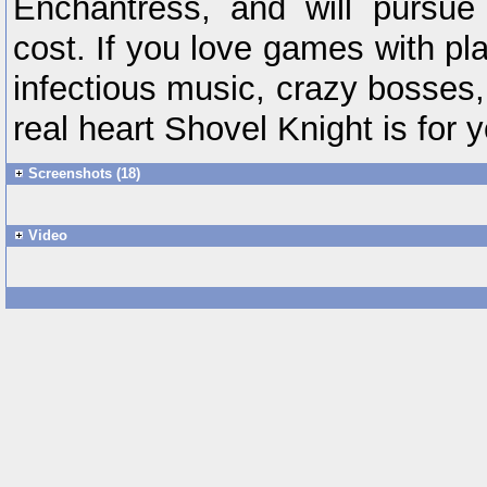
Enchantress, and will pursue
cost. If you love games with pla
infectious music, crazy bosses,
real heart Shovel Knight is for y
Screenshots (18)
Video