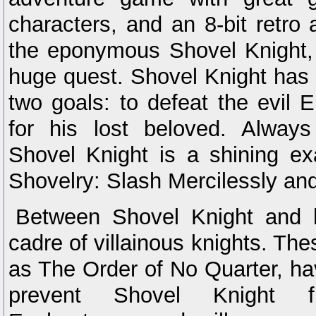
characters, and an 8-bit retro 
the eponymous Shovel Knight, 
huge quest. Shovel Knight has 
two goals: to defeat the evil 
for his lost beloved. Always
Shovel Knight is a shining e
Shovelry: Slash Mercilessly and
Between Shovel Knight and 
cadre of villainous knights. The
as The Order of No Quarter, ha
prevent Shovel Knight 