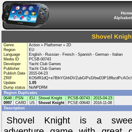
Hom
Alphabet
Shovel Knigh
Genre
Action » Platformer » 2D
Region
EU
Language
English - Russian - French - Spanish - German - Italian
Media ID
PCSB-00743
Developer
Yacht Club Games
Publisher
Yacht Club Games
Publish Date
2015-04-23
ZRIF
KO5ifR1dQ+e7BlhYGhhDVZubGIPsD/bwD3P18fbzdPcAOcI
Update
1.05
Dump status
NoNPDRM
Region Duplicates
0648
PSN
EU
Shovel Knight
PCSB-00743
2015-04-23
0997
CARD
US
Shovel Knight
PCSE-00640
2016-11-08
Description
Shovel Knight is a sweep
adventure game with great 