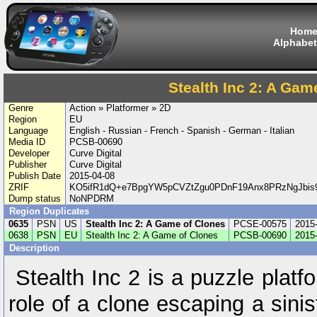
Hom
Alphabet
Stealth Inc 2: A Gam
Genre
Action » Platformer » 2D
Region
EU
Language
English - Russian - French - Spanish - German - Italian
Media ID
PCSB-00690
Developer
Curve Digital
Publisher
Curve Digital
Publish Date
2015-04-08
ZRIF
KO5ifR1dQ+e7BpgYW5pCVZtZgu0PDnF19Anx8PRzNgJbis
Dump status
NoNPDRM
Region Duplicates
0635
PSN
US
Stealth Inc 2: A Game of Clones
PCSE-00575
2015
0638
PSN
EU
Stealth Inc 2: A Game of Clones
PCSB-00690
2015
Description
Stealth Inc 2 is a puzzle plat
role of a clone escaping a sinis