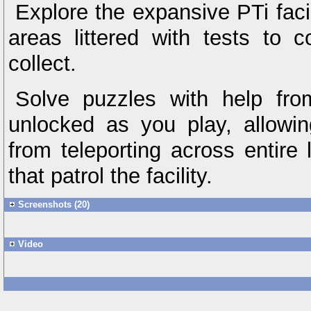
Explore the expansive PTi facili
areas littered with tests to 
collect.
Solve puzzles with help fro
unlocked as you play, allowi
from teleporting across entire 
that patrol the facility.
Screenshots (20)
Video