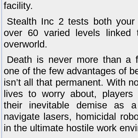
facility.
Stealth Inc 2 tests both your
over 60 varied levels linked 
overworld.
Death is never more than a
one of the few advantages of be
isn’t all that permanent. With 
lives to worry about, player
their inevitable demise as a
navigate lasers, homicidal robo
in the ultimate hostile work env