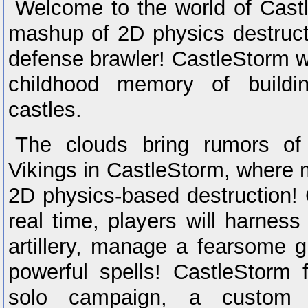
Welcome to the world of Cast
mashup of 2D physics destruc
defense brawler! CastleStorm w
childhood memory of buildi
castles.
The clouds bring rumors of
Vikings in CastleStorm, where 
2D physics-based destruction! C
real time, players will harnes
artillery, manage a fearsome g
powerful spells! CastleStorm f
solo campaign, a custom ca