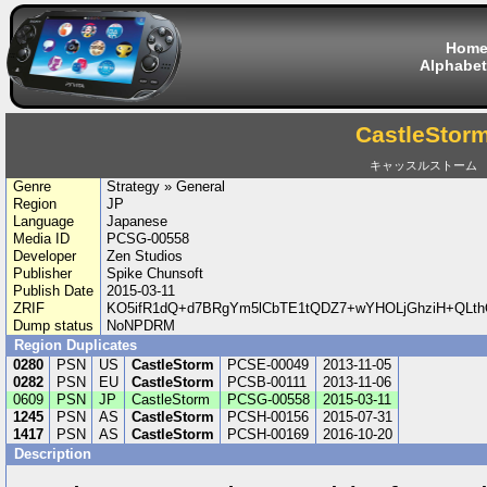
Hom
Alphabet
CastleStor
キャッスルストーム
Genre
Strategy » General
Region
JP
Language
Japanese
Media ID
PCSG-00558
Developer
Zen Studios
Publisher
Spike Chunsoft
Publish Date
2015-03-11
ZRIF
KO5ifR1dQ+d7BRgYm5lCbTE1tQDZ7+wYHOLjGhziH+QLthOf
Dump status
NoNPDRM
Region Duplicates
0280
PSN
US
CastleStorm
PCSE-00049
2013-11-05
0282
PSN
EU
CastleStorm
PCSB-00111
2013-11-06
0609
PSN
JP
CastleStorm
PCSG-00558
2015-03-11
1245
PSN
AS
CastleStorm
PCSH-00156
2015-07-31
1417
PSN
AS
CastleStorm
PCSH-00169
2016-10-20
Description