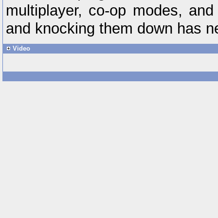
multiplayer, co-op modes, and 
and knocking them down has n
Video