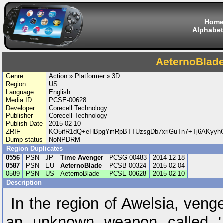
Hom
Alphabet
AeternoBlad
Genre
Action » Platformer » 3D
Region
US
Language
English
Media ID
PCSE-00628
Developer
Corecell Technology
Publisher
Corecell Technology
Publish Date
2015-02-10
ZRIF
KO5ifR1dQ+eHBpgYmRpBTTUzsgDb7xriGuTn7+Tj6AKyyhC
Dump status
NoNPDRM
Region Duplicates
0556
PSN
JP
Time Avenger
PCSG-00483
2014-12-18
0587
PSN
EU
AeternoBlade
PCSB-00324
2015-02-04
0589
PSN
US
AeternoBlade
PCSE-00628
2015-02-10
Description
In the region of Awelsia, venge
an unknown weapon called 'A