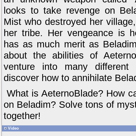
looks to take revenge on Bel
Mist who destroyed her village,
her tribe. Her vengeance is 
has as much merit as Beladim
about the abilities of Aeter
venture into many different
discover how to annihilate Bela
What is AeternoBlade? How ca
on Beladim? Solve tons of myst
together!
Video