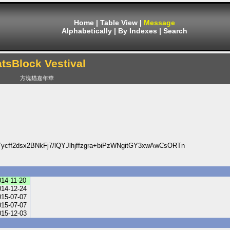
Home
|
Table View
|
Message
Alphabetically
|
By Indexes
|
Search
tsBlock Vestival
方塊貓嘉年華
ff2dsx2BNkFj7/lQYJlhjffzgra+biPzWNgitGY3xwAwCsORTn
014-11-20
014-12-24
015-07-07
015-07-07
015-12-03