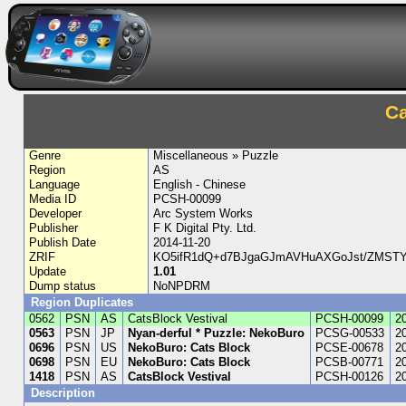
Ca
Genre
Miscellaneous » Puzzle
Region
AS
Language
English - Chinese
Media ID
PCSH-00099
Developer
Arc System Works
Publisher
F K Digital Pty. Ltd.
Publish Date
2014-11-20
ZRIF
KO5ifR1dQ+d7BJgaGJmAVHuAXGoJst/ZMSTYyc
Update
1.01
Dump status
NoNPDRM
Region Duplicates
0562
PSN
AS
CatsBlock Vestival
PCSH-00099
2
0563
PSN
JP
Nyan-derful * Puzzle: NekoBuro
PCSG-00533
2
0696
PSN
US
NekoBuro: Cats Block
PCSE-00678
2
0698
PSN
EU
NekoBuro: Cats Block
PCSB-00771
2
1418
PSN
AS
CatsBlock Vestival
PCSH-00126
2
Description