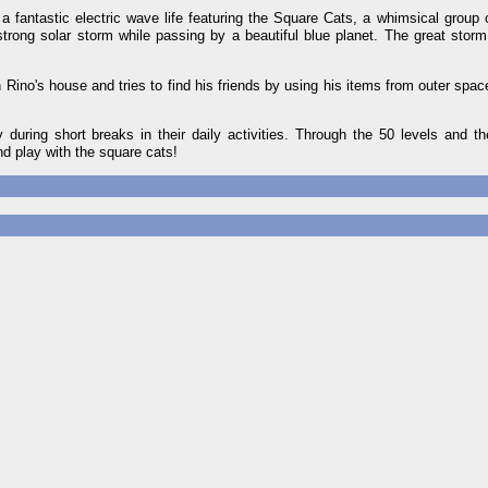
 a fantastic electric wave life featuring the Square Cats, a whimsical group 
strong solar storm while passing by a beautiful blue planet. The great stor
n Rino's house and tries to find his friends by using his items from outer spa
uring short breaks in their daily activities. Through the 50 levels and t
d play with the square cats!