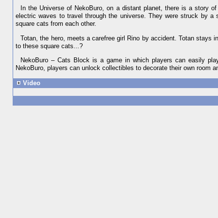
In the Universe of NekoBuro, on a distant planet, there is a story of
electric waves to travel through the universe. They were struck by a 
square cats from each other.
Totan, the hero, meets a carefree girl Rino by accident. Totan stays i
to these square cats...?
NekoBuro – Cats Block is a game in which players can easily play d
NekoBuro, players can unlock collectibles to decorate their own room an
Video