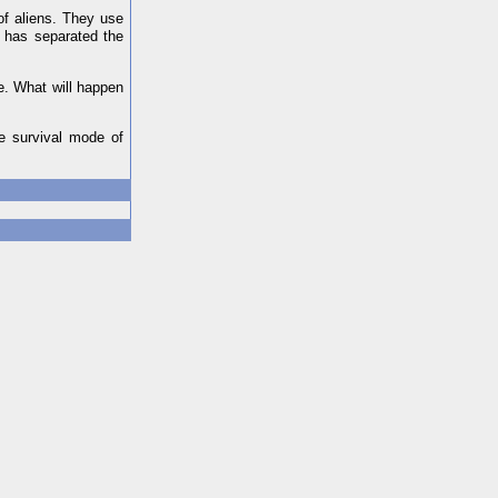
of aliens. They use
m has separated the
ce. What will happen
he survival mode of