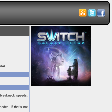
wAA
t breakneck speeds.
odes. If that’s not