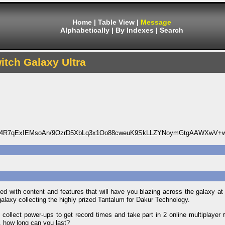
Home
|
Table View
|
Message
Alphabetically
|
By Indexes
|
Search
itch Galaxy Ultra
s4R7qExIEMsoAn/9OzrD5XbLq3x1Oo88cweuK9SkLLZYNoymGtgAAWXwV+
ed with content and features that will have you blazing across the galaxy a
laxy collecting the highly prized Tantalum for Dakur Technology.
ollect power-ups to get record times and take part in 2 online multiplayer m
u, how long can you last?