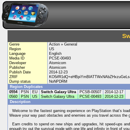
Sw
Genre
Action » General
Region
US
Language
English
Media ID
PCSE-00493
Developer
Atomicom
Publisher
Atomicom
Publish Date
2014-12-23
ZRIF
KO5ifR1dQ+eHBpiYmBlATTWxNAbZHxzuGeL
Dump status
NoNPDRM
Region Duplicates
0554
PSN
EU
Switch Galaxy Ultra
PCSB-00507
2014-12-17
0560
PSN
US
Switch Galaxy Ultra
PCSE-00493
2014-12-23
Description
Welcome to the fastest gaming experience on PlayStation that’s load
Weave your way past obstacles and enemies as you travel across the ga
Earn credits to spend on new ships and upgrades, hit speed-ups and c
enough try out the survival mode with one life and infinity in front of yo