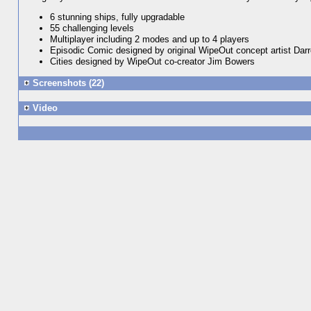
6 stunning ships, fully upgradable
55 challenging levels
Multiplayer including 2 modes and up to 4 players
Episodic Comic designed by original WipeOut concept artist Dar
Cities designed by WipeOut co-creator Jim Bowers
Screenshots (22)
Video