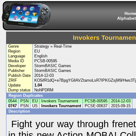
Hom
Alphabet
Invokers Tournamen
Genre
Strategy » Real-Time
Region
EU
Language
English
Media ID
PCSB-00595
Developer
StormBASIC Games
Publisher
StormBASIC Games
Publish Date
2014-12-03
ZRIF
KO5ifR1dQ+e7BpgYGllAVZtamoLsR7IPKGZsjM9/Hws3T
Update
1.04
Dump status
NoNPDRM
Region Duplicates
0544
PSN
EU
Invokers Tournament
PCSB-00595
2014-12-03
0747
PSN
US
Invokers Tournament
PCSE-00637
2015-09-15
Description
Fight your way through freneti
in this new Action MOBA! Coll