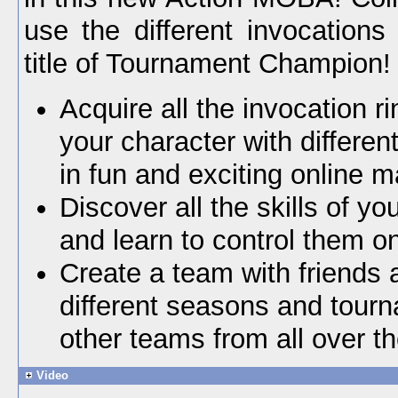
use the different invocations
title of Tournament Champion!
Acquire all the invocation r
your character with differe
in fun and exciting online 
Discover all the skills of yo
and learn to control them on 
Create a team with friends
different seasons and tour
other teams from all over th
Video