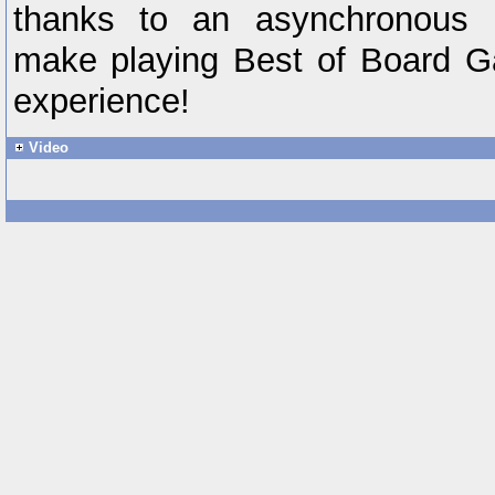
thanks to an asynchronous m
make playing Best of Board G
experience!
Video