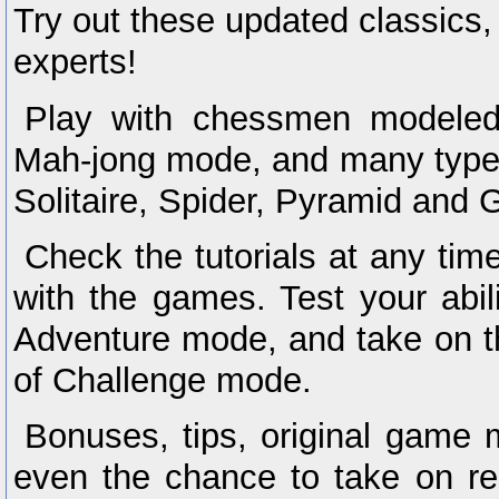
Try out these updated classics,
experts!
Play with chessmen modele
Mah-jong mode, and many types 
Solitaire, Spider, Pyramid and G
Check the tutorials at any time
with the games. Test your abil
Adventure mode, and take on th
of Challenge mode.
Bonuses, tips, original game
even the chance to take on re