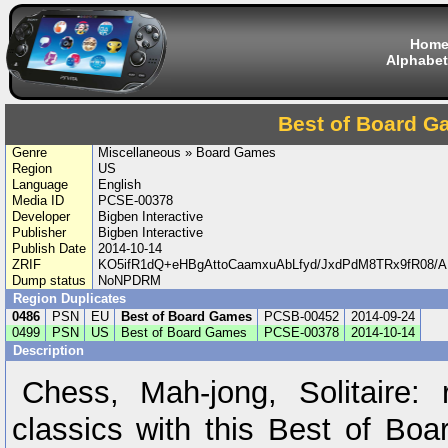
Hom
Alphabet
Best of Board 
Genre
Miscellaneous » Board Games
Region
US
Language
English
Media ID
PCSE-00378
Developer
Bigben Interactive
Publisher
Bigben Interactive
Publish Date
2014-10-14
ZRIF
KO5ifR1dQ+eHBgAttoCaamxuAbLfyd/JxdPdM8TRx9fR08
Dump status
NoNPDRM
Region Duplicates
0486
PSN
EU
Best of Board Games
PCSB-00452
2014-09-24
0499
PSN
US
Best of Board Games
PCSE-00378
2014-10-14
Description
Chess, Mah-jong, Solitaire: 
classics with this Best of Bo