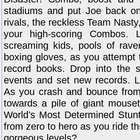
stadiums and put Joe back on
rivals, the reckless Team Nasty
your high-scoring Combos. 
screaming kids, pools of rav
boxing gloves, as you attempt 
record books. Drop into the
events and set new records. L
As you crash and bounce from b
towards a pile of giant mouse
World’s Most Determined Stun
from zero to hero as you ride t
gorgeous levels?