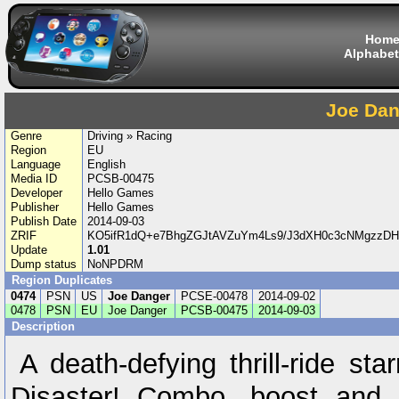
Hom
Alphabet
Joe Dan
Genre
Driving » Racing
Region
EU
Language
English
Media ID
PCSB-00475
Developer
Hello Games
Publisher
Hello Games
Publish Date
2014-09-03
ZRIF
KO5ifR1dQ+e7BhgZGJtAVZuYm4Ls9/J3dXH0c3cNMgzzD
Update
1.01
Dump status
NoNPDRM
Region Duplicates
0474
PSN
US
Joe Danger
PCSE-00478
2014-09-02
0478
PSN
EU
Joe Danger
PCSB-00475
2014-09-03
Description
A death-defying thrill-ride st
Disaster! Combo, boost and pu