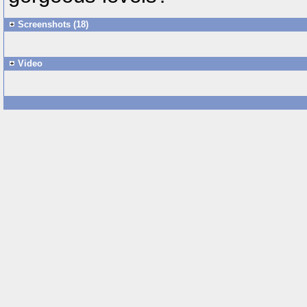
Screenshots (18)
Video