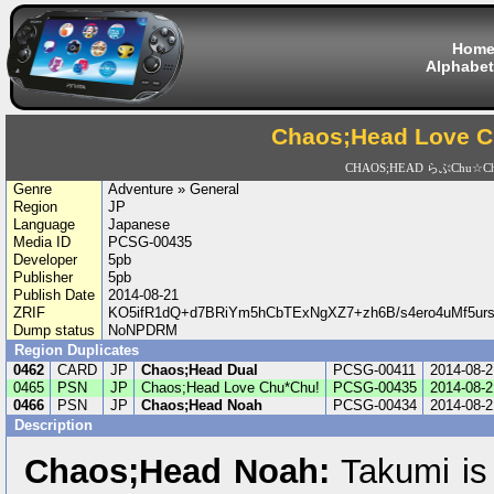
Hom
Alphabet
Chaos;Head Love C
CHAOS;HEAD らぶChu☆Ch
Genre
Adventure » General
Region
JP
Language
Japanese
Media ID
PCSG-00435
Developer
5pb
Publisher
5pb
Publish Date
2014-08-21
ZRIF
KO5ifR1dQ+d7BRiYm5hCbTExNgXZ7+zh6B/s4ero4uMf5urs
Dump status
NoNPDRM
Region Duplicates
0462
CARD
JP
Chaos;Head Dual
PCSG-00411
2014-08-2
0465
PSN
JP
Chaos;Head Love Chu*Chu!
PCSG-00435
2014-08-2
0466
PSN
JP
Chaos;Head Noah
PCSG-00434
2014-08-2
Description
Chaos;Head Noah:
Takumi is 