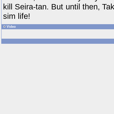
kill Seira-tan. But until then, T
sim life!
Video