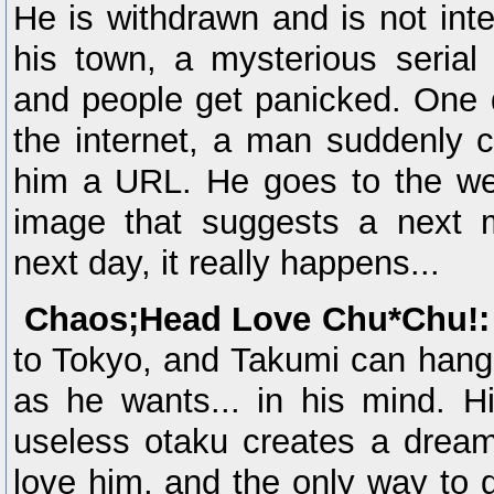
He is withdrawn and is not inte
his town, a mysterious seria
and people get panicked. One 
the internet, a man suddenly 
him a URL. He goes to the web
image that suggests a next 
next day, it really happens...
Chaos;Head Love Chu*Chu!:
to Tokyo, and Takumi can hang 
as he wants... in his mind. Hi
useless otaku creates a dream
love him, and the only way to de