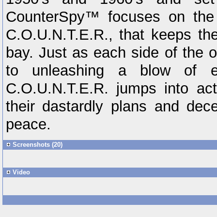
CounterSpy™ focuses on the 
C.O.U.N.T.E.R., that keeps th
bay. Just as each side of the o
to unleashing a blow of ear
C.O.U.N.T.E.R. jumps into acti
their dastardly plans and dece
peace.
Screenshots (20)
Video