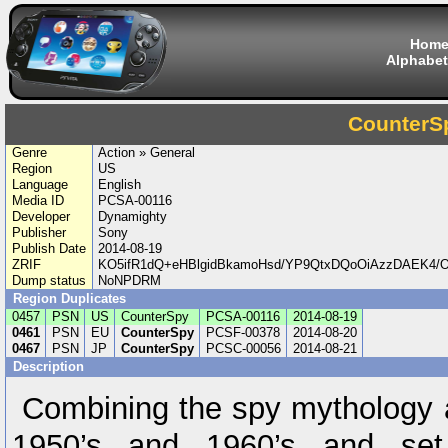
Hom
Alphabet
CounterS
Genre
Action » General
Region
US
Language
English
Media ID
PCSA-00116
Developer
Dynamighty
Publisher
Sony
Publish Date
2014-08-19
ZRIF
KO5ifR1dQ+eHBlgidBkamoHsd/YP9QtxDQoOiAzzDAEK4
Dump status
NoNPDRM
Region Duplicates
0457
PSN
US
CounterSpy
PCSA-00116
2014-08-19
0461
PSN
EU
CounterSpy
PCSF-00378
2014-08-20
0467
PSN
JP
CounterSpy
PCSC-00056
2014-08-21
Description
Combining the spy mythology a
1950’s and 1960’s and set