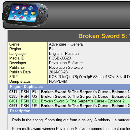
Broken Sword 5: 
Genre
Adventure » General
Region
EU
Language
English - Russian
Media ID
PCSB-00520
Developer
Revolution Software
Publisher
Revolution Software
Publish Date
2014-05-28
ZRIF
KO5ifR1dQ+e7BpiYmJpBVZsage13CvL3dvUL
Dump status
NoNPDRM
Region Duplicates
0311
PSN
EU
Broken Sword 5: The Serpent's Curse - Episode 1
0385
PSN
US
Broken Sword 5: The Serpent's Curse - Episode 1
0401
PSN
EU
Broken Sword 5: The Serpent's Curse - Episode 2
0557
PSN
US
Broken Sword 5: The Serpent's Curse - Episode 2
Description
Paris in the spring. Shots ring out from a gallery. A robbery... a murde
From multi-award winning Revolution Software comes the latest explosi