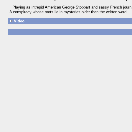
Playing as intrepid American George Stobbart and sassy French journali
A conspiracy whose roots lie in mysteries older than the written word...
Video