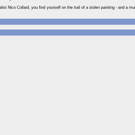
st Nico Collard, you find yourself on the trail of a stolen painting - and a m