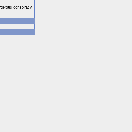
urderous conspiracy.