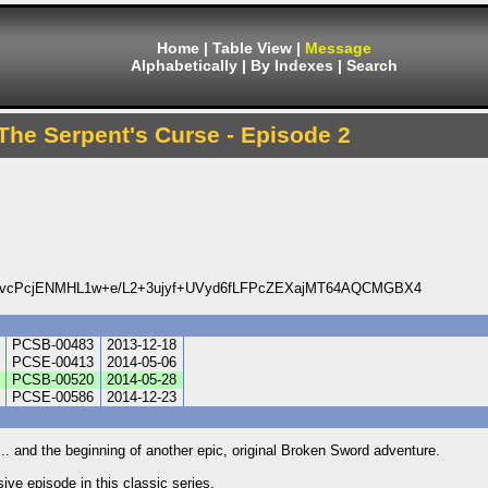
Home
|
Table View
|
Message
Alphabetically
|
By Indexes
|
Search
The Serpent's Curse - Episode 2
DvcPcjENMHL1w+e/L2+3ujyf+UVyd6fLFPcZEXajMT64AQCMGBX4
PCSB-00483
2013-12-18
PCSE-00413
2014-05-06
PCSB-00520
2014-05-28
PCSE-00586
2014-12-23
r... and the beginning of another epic, original Broken Sword adventure.
ve episode in this classic series.