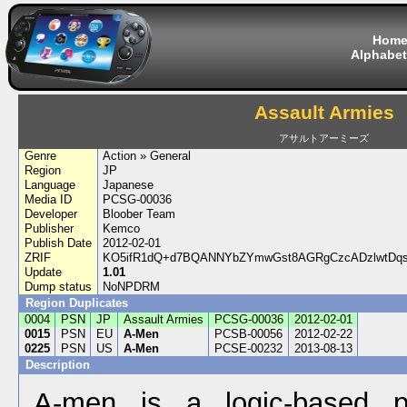
Hom
Alphabet
Assault Armies
アサルトアーミーズ
Genre
Action » General
Region
JP
Language
Japanese
Media ID
PCSG-00036
Developer
Bloober Team
Publisher
Kemco
Publish Date
2012-02-01
ZRIF
KO5ifR1dQ+d7BQANNYbZYmwGst8AGRgCzcADzlwtDq
Update
1.01
Dump status
NoNPDRM
Region Duplicates
0004
PSN
JP
Assault Armies
PCSG-00036
2012-02-01
0015
PSN
EU
A-Men
PCSB-00056
2012-02-22
0225
PSN
US
A-Men
PCSE-00232
2013-08-13
Description
A-men is a logic-based pu