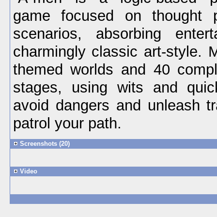
game focused on thought p
scenarios, absorbing enter
charmingly classic art-style. 
themed worlds and 40 compl
stages, using wits and qui
avoid dangers and unleash t
patrol your path.
Screenshots (20)
Video