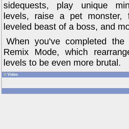
sidequests, play unique mi
levels, raise a pet monster, 
leveled beast of a boss, and mo
When you've completed the m
Remix Mode, which rearrang
levels to be even more brutal.
Video