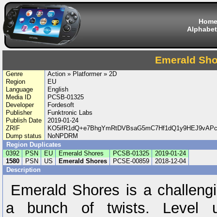
Hom
Alphabet
Emerald Sho
Genre
Action » Platformer » 2D
Region
EU
Language
English
Media ID
PCSB-01325
Developer
Fordesoft
Publisher
Funktronic Labs
Publish Date
2019-01-24
ZRIF
KO5ifR1dQ+e7BhgYmRtDVBsaG5mC7Hf1dQ1y9HEJ9vAPcg
Dump status
NoNPDRM
Region Duplicates
0392
PSN
EU
Emerald Shores
PCSB-01325
2019-01-24
1580
PSN
US
Emerald Shores
PCSE-00859
2018-12-04
Description
Emerald Shores is a challengi
a bunch of twists. Level 