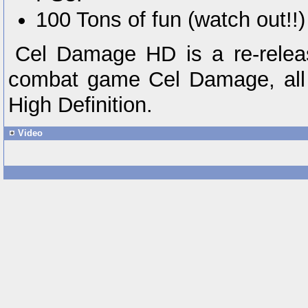
100 Tons of fun (watch out!!)
Cel Damage HD is a re-releas
combat game Cel Damage, all 
High Definition.
Video