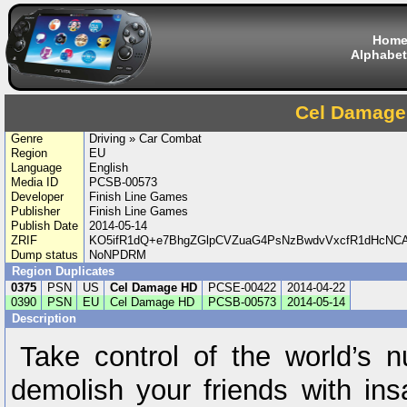
Hom
Alphabet
Cel Damage
Genre
Driving » Car Combat
Region
EU
Language
English
Media ID
PCSB-00573
Developer
Finish Line Games
Publisher
Finish Line Games
Publish Date
2014-05-14
ZRIF
KO5ifR1dQ+e7BhgZGlpCVZuaG4PsNzBwdvVxcfR1dHcNCA
Dump status
NoNPDRM
Region Duplicates
0375
PSN
US
Cel Damage HD
PCSE-00422
2014-04-22
0390
PSN
EU
Cel Damage HD
PCSB-00573
2014-05-14
Description
Take control of the world’s nu
demolish your friends with i