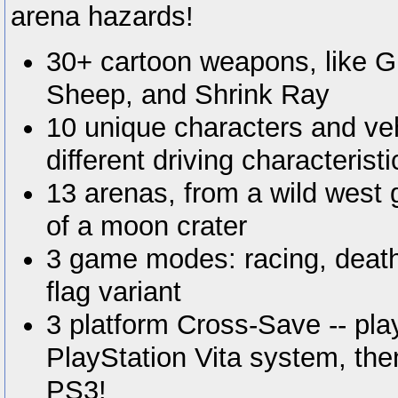
arena hazards!
30+ cartoon weapons, like 
Sheep, and Shrink Ray
10 unique characters and veh
different driving characteristi
13 arenas, from a wild west 
of a moon crater
3 game modes: racing, deat
flag variant
3 platform Cross-Save -- pla
PlayStation Vita system, th
PS3!