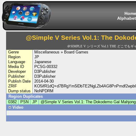
Hom
Alphabet
@Simple V Series Vol.1: The Doko
＠SIMPLE V シリーズ Vol.1 THE どこでも
Genre
Miscellaneous » Board Games
Region
JP
Language
Japanese
Media ID
PCSG-00332
Developer
D3Publisher
Publisher
D3Publisher
Publish Date
2014-04-30
ZRIF
KO5ifR1dQ+d7BRgYm5lDbTE2NgLZb4AG8PnPmdf2wp
Dump status
NoNPDRM
Region Duplicates
0382
PSN
JP
@Simple V Series Vol.1: The Dokodemo Gal Mahjong
Video