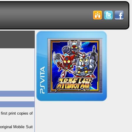
rst print copies of
riginal Mobile Suit