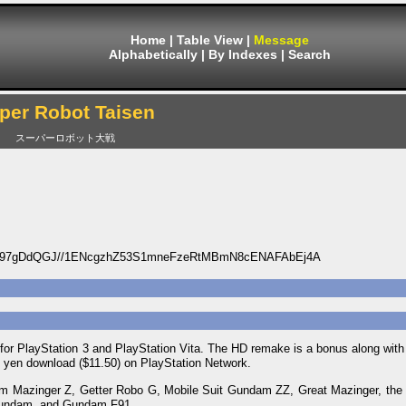
Home
|
Table View
|
Message
Alphabetically
|
By Indexes
|
Search
per Robot Taisen
スーパーロボット大戦
497gDdQGJ//1ENcgzhZ53S1mneFzeRtMBmN8cENAFAbEj4A
or PlayStation 3 and PlayStation Vita. The HD remake is a bonus along with fi
04 yen download ($11.50) on PlayStation Network.
m Mazinger Z, Getter Robo G, Mobile Suit Gundam ZZ, Great Mazinger, the o
 Gundam, and Gundam F91.