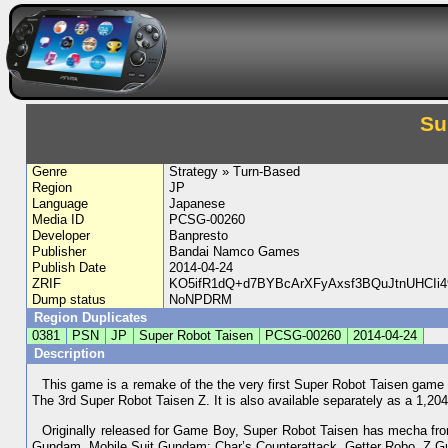
Su
Genre
Strategy » Turn-Based
Region
JP
Language
Japanese
Media ID
PCSG-00260
Developer
Banpresto
Publisher
Bandai Namco Games
Publish Date
2014-04-24
ZRIF
KO5ifR1dQ+d7BYBcArXFyAxsf3BQuJtnUHCIi
Dump status
NoNPDRM
Region Duplicates
0381
PSN
JP
Super Robot Taisen
PCSG-00260
2014-04-24
Description
This game is a remake of the the very first Super Robot Taisen game f
The 3rd Super Robot Taisen Z. It is also available separately as a 1,2
Originally released for Game Boy, Super Robot Taisen has mecha fro
Gundam, Mobile Suit Gundam: Char’s Counterattack, Getter Robo, Z