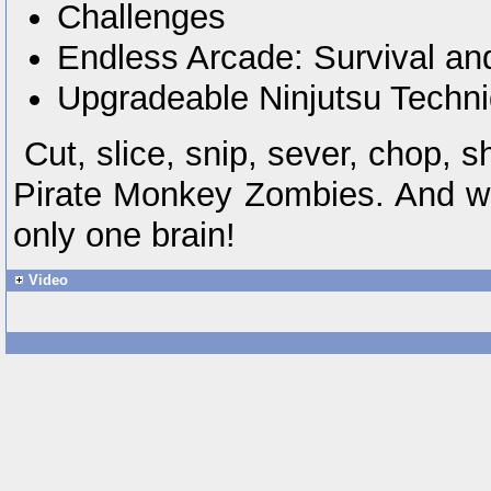
Challenges
Endless Arcade: Survival a
Upgradeable Ninjutsu Techn
Cut, slice, snip, sever, chop, 
Pirate Monkey Zombies. And we
only one brain!
Video