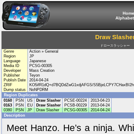
Hom
Alphabet
Draw Slashe
ドロースラッシャー
Genre
Action » General
Region
JP
Language
Japanese
Media ID
PCSG-00305
Developer
Mass Creation
Publisher
Teyon
Publish Date
2014-04-24
ZRIF
KO5ifR1dQ+d7BQDdZwG1xdjAFGS/S5BjeLCPY7CHaxBI2h
Dump status
NoNPDRM
Region Duplicates
0160
PSN
US
Draw Slasher
PCSE-00224
2013-04-23
0163
PSN
EU
Draw Slasher
PCSB-00229
2013-04-24
0380
PSN
JP
Draw Slasher
PCSG-00305
2014-04-24
Description
Meet Hanzo. He’s a ninja. Whil