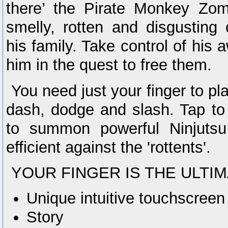
there’ the Pirate Monkey Zom
smelly, rotten and disgusting
his family. Take control of his
him in the quest to free them.
You need just your finger to pl
dash, dodge and slash. Tap to
to summon powerful Ninjutsu
efficient against the 'rottents'.
YOUR FINGER IS THE ULTI
Unique intuitive touchscreen
Story