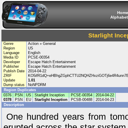
Hom
Alphabet
Starlight Ince
Genre
Action » General
Region
US
Language
English
Media ID
PCSE-00354
Developer
Escape Hatch Entertainment
Publisher
Escape Hatch Entertainment
Publish Date
2014-04-22
ZRIF
KO5ifR1dQ+eHBhgZGphCTTU2NQHZHxziGOTj6e4R4unn7B
Update
1.01
Dump status
NoNPDRM
Region Duplicates
0376
PSN
US
Starlight Inception
PCSE-00354
2014-04-22
0378
PSN
EU
Starlight Inception
PCSB-00488
2014-04-23
Description
One hundred years from tomo
erupted across the star system