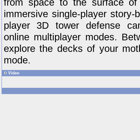
from space to the surface o
immersive single-player story-
player 3D tower defense cam
online multiplayer modes. Bet
explore the decks of your moth
mode.
Video