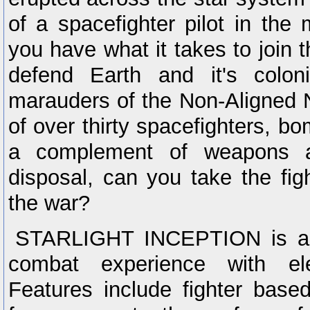
of a spacefighter pilot in the 
you have what it takes to join 
defend Earth and it's colon
marauders of the Non-Aligned N
of over thirty spacefighters, b
a complement of weapons a
disposal, can you take the fi
the war?
STARLIGHT INCEPTION is a 
combat experience with ele
Features include fighter base