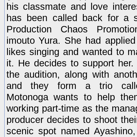
his classmate and love inter
has been called back for a s
Production Chaos Promotio
imouto Yura. She had applied
likes singing and wanted to m
it. He decides to support her
the audition, along with anoth
and they form a trio cal
Motonoga wants to help the
working part-time as the manag
producer decides to shoot their
scenic spot named Ayashino,