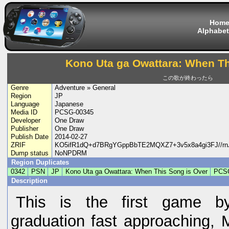
Hom
Alphabet
Kono Uta ga Owattara: When Th
この歌が終わったら
Genre
Adventure » General
Region
JP
Language
Japanese
Media ID
PCSG-00345
Developer
One Draw
Publisher
One Draw
Publish Date
2014-02-27
ZRIF
KO5ifR1dQ+d7BRgYGppBbTE2MQXZ7+3v5x8a4gi3FJ//
Dump status
NoNPDRM
Region Duplicates
0342
PSN
JP
Kono Uta ga Owattara: When This Song is Over
PCS
Description
This is the first game by
graduation fast approaching, 