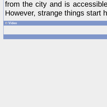
from the city and is accessibl
However, strange things start 
Video