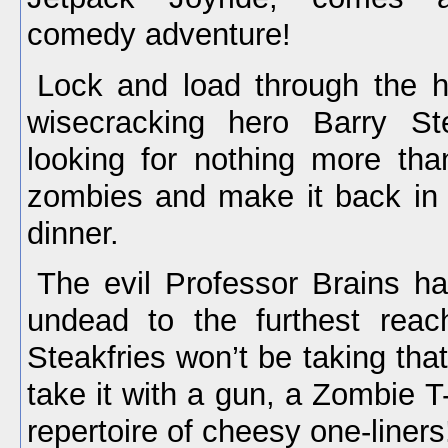
comedy adventure!
Lock and load through the h
wisecracking hero Barry St
looking for nothing more th
zombies and make it back in 
dinner.
The evil Professor Brains h
undead to the furthest reac
Steakfries won’t be taking that
take it with a gun, a Zombie 
repertoire of cheesy one-liners