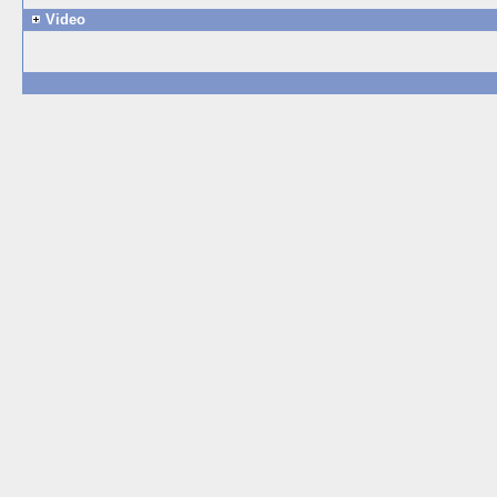
Video