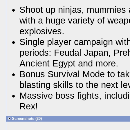
Shoot up ninjas, mummies
with a huge variety of wea
explosives.
Single player campaign with
periods: Feudal Japan, Preh
Ancient Egypt and more.
Bonus Survival Mode to tak
blasting skills to the next le
Massive boss fights, includ
Rex!
Screenshots (20)