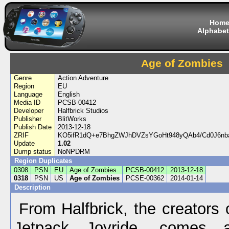
Hom
Alphabet
Age of Zombies
Genre
Action Adventure
Region
EU
Language
English
Media ID
PCSB-00412
Developer
Halfbrick Studios
Publisher
BlitWorks
Publish Date
2013-12-18
ZRIF
KO5ifR1dQ+e7BhgZWJhDVZsYGoHt948yQAb4/Cd0J6nb
Update
1.02
Dump status
NoNPDRM
Region Duplicates
0308
PSN
EU
Age of Zombies
PCSB-00412
2013-12-18
0318
PSN
US
Age of Zombies
PCSE-00362
2014-01-14
Description
From Halfbrick, the creators 
Jetpack Joyride, comes a