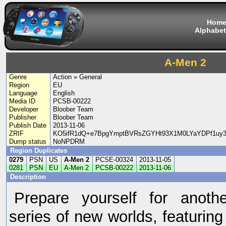
Hom
Alphabet
A-Men 2
Genre
Action » General
Region
EU
Language
English
Media ID
PCSB-00222
Developer
Bloober Team
Publisher
Bloober Team
Publish Date
2013-11-06
ZRIF
KO5ifR1dQ+e7BpgYmptBVRsZGYHt93X1M0LYaYDPf1uy
Dump status
NoNPDRM
Region Duplicates
0279
PSN
US
A-Men 2
PCSE-00324
2013-11-05
0281
PSN
EU
A-Men 2
PCSB-00222
2013-11-06
Description
Prepare yourself for anoth
series of new worlds, featuring