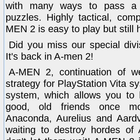
with many ways to pass a 
puzzles. Highly tactical, comp
MEN 2 is easy to play but still 
Did you miss our special div
It's back in A-men 2!
A-MEN 2, continuation of wel
strategy for PlayStation Vita s
system, which allows you to 
good, old friends once mo
Anaconda, Aurelius and Aard
waiting to destroy hordes of