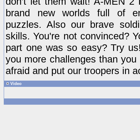
don't let them wait! A-MEN 2 i
brand new worlds full of e
puzzles. Also our brave sol
skills. You're not convinced? 
part one was so easy? Try us
you more challenges than you 
afraid and put our troopers in a
Video