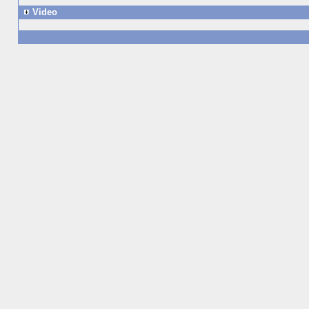
Video