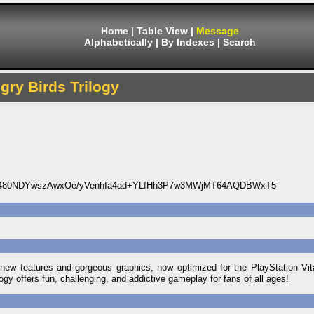
Home
|
Table View
|
Message
Alphabetically
|
By Indexes
|
Search
gry Birds Trilogy
d480NDYwszAwxOe/yVenhIa4ad+YLfHh3P7w3MWjMT64AQDBWxT5
ew features and gorgeous graphics, now optimized for the PlayStation Vi
logy offers fun, challenging, and addictive gameplay for fans of all ages!