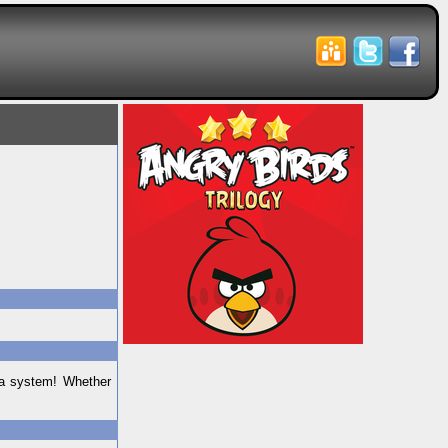
ta system! Whether