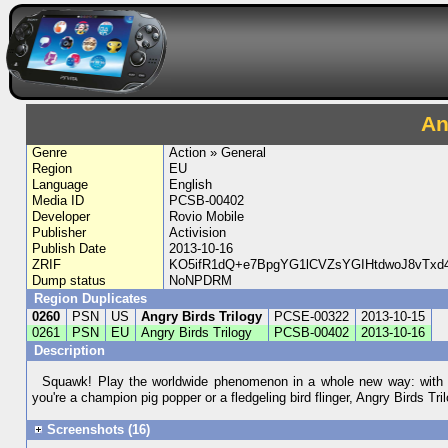
An
Genre
Action » General
Region
EU
Language
English
Media ID
PCSB-00402
Developer
Rovio Mobile
Publisher
Activision
Publish Date
2013-10-16
ZRIF
KO5ifR1dQ+e7BpgYG1lCVZsYGIHtdwoJ8vTx
Dump status
NoNPDRM
Region Duplicates
0260
PSN
US
Angry Birds Trilogy
PCSE-00322
2013-10-15
0261
PSN
EU
Angry Birds Trilogy
PCSB-00402
2013-10-16
Description
Squawk! Play the worldwide phenomenon in a whole new way: with n
you're a champion pig popper or a fledgeling bird flinger, Angry Birds Tri
Screenshots (16)