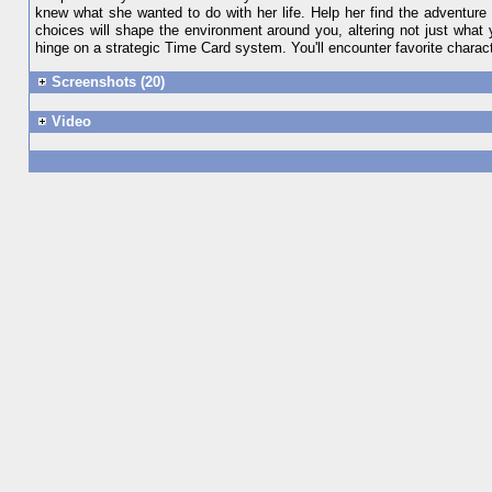
knew what she wanted to do with her life. Help her find the adventur
choices will shape the environment around you, altering not just what
hinge on a strategic Time Card system. You'll encounter favorite charact
Screenshots (20)
Video