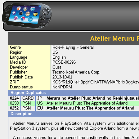
Atelier Meruru 
Genre
Role-Playing » General
Region
US
Language
English
Media ID
PCSE-00296
Developer
Gust
Publisher
Tecmo Koei America Corp.
Publish Date
2013-10-01
ZRIF
KO5ifR1dQ+eHBpgYGlhATTWyNAPbHxBggAzw
Dump status
NoNPDRM
Region Duplicates
0224
CARD
JP
Meruru no Atelier Plus: Arland no Renkinjutsus
0250
PSN
US
Atelier Meruru Plus: The Apprentice of Arland
0252
PSN
EU
Atelier Meruru Plus: The Apprentice of Arland
Description
Atelier Meruru arrives on PlayStation Vita system with additional 
PlayStation 3 system, plus all new content! Explore Arland from a new 
A princess yearns for a life beyond the castle walls in this third 