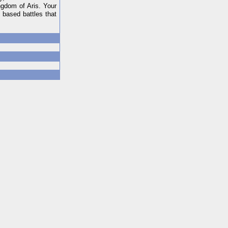
ngdom of Aris. Your
 based battles that