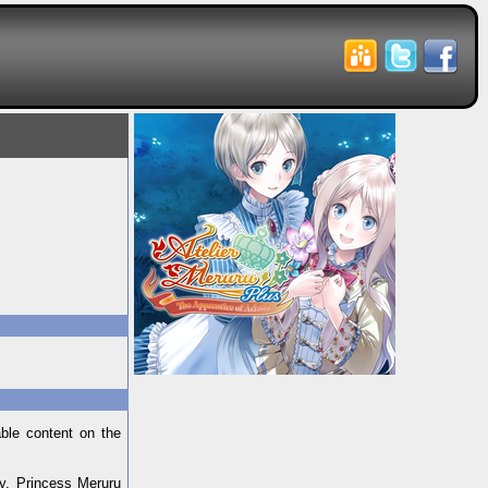
able content on the
my, Princess Meruru