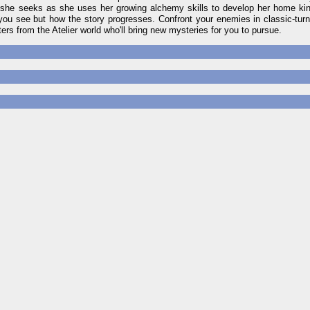
e she seeks as she uses her growing alchemy skills to develop her home ki
 you see but how the story progresses. Confront your enemies in classic-turn
ers from the Atelier world who'll bring new mysteries for you to pursue.