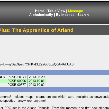
Home
|
Table View
|
Message
Alphabetically
|
By Indexes
|
Search
Plus: The Apprentice of Arland
+U++q/Bac9p9u7OPlKyDL2Z9Go3xwQ0Ai4AUUABl
hi 3
PCSG-00171
2013-03-20
PCSE-00296
2013-10-01
PCSB-00377
2013-10-02
elements! Includes maps, characters etc which were available as download
perspective - anywhere, anytime!
Atelier RPG set in the Arland Republic. From the moment she first saw alche