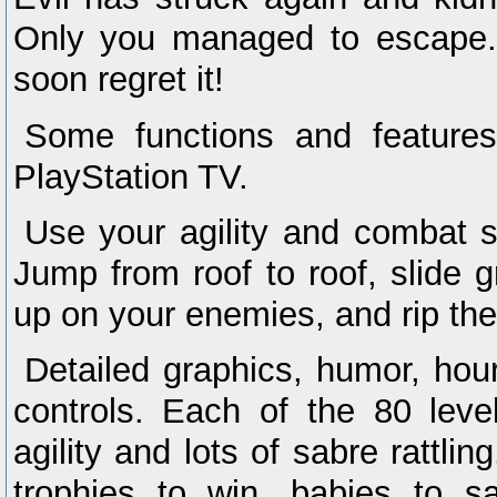
Only you managed to escape. T
soon regret it!
Some functions and feature
PlayStation TV.
Use your agility and combat sk
Jump from roof to roof, slide g
up on your enemies, and rip th
Detailed graphics, humor, hou
controls. Each of the 80 level
agility and lots of sabre rattli
trophies to win, babies to s