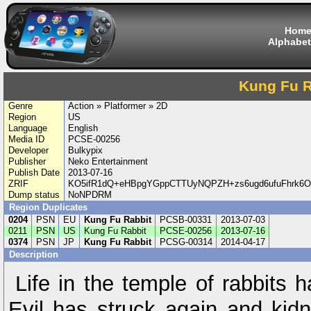
Hom
Alphabet
Kung Fu R
Genre
Action » Platformer » 2D
Region
US
Language
English
Media ID
PCSE-00256
Developer
Bulkypix
Publisher
Neko Entertainment
Publish Date
2013-07-16
ZRIF
KO5ifR1dQ+eHBpgYGppCTTUyNQPZH+zs6ugd6ufuFhrk6
Dump status
NoNPDRM
Region Duplicates
0204
PSN
EU
Kung Fu Rabbit
PCSB-00331
2013-07-03
0211
PSN
US
Kung Fu Rabbit
PCSE-00256
2013-07-16
0374
PSN
JP
Kung Fu Rabbit
PCSG-00314
2014-04-17
Description
Life in the temple of rabbits 
Evil has struck again and kidn