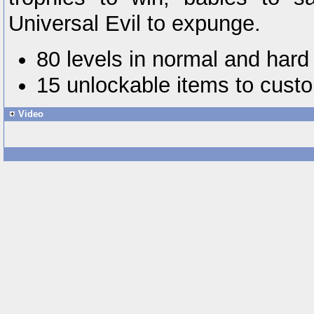
Universal Evil to expunge.
80 levels in normal and hard
15 unlockable items to custo
Video