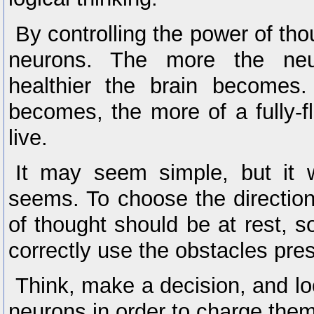
By controlling the power of th
neurons. The more the neu
healthier the brain becomes.
becomes, the more of a fully-fl
live.
It may seem simple, but it 
seems. To choose the directio
of thought should be at rest, so
correctly use the obstacles pre
Think, make a decision, and loo
neurons in order to charge them