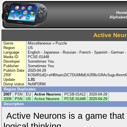
Hom
Alphabet
Active Neu
Genre
Miscellaneous » Puzzle
Region
US
Language
English - Japanese - Russian - French - Spanish - German - 
Media ID
PCSE-01448
Developer
Sometimes You
Publisher
Sometimes You
Publish Date
2020-04-29
ZRIF
KO5ifR1dQ+eHBhiamZtCTDU0MbEA2R8cGRAc5ugc4hnm6
Update
1.01
Dump status
NoNPDRM
Region Duplicates
2007
PSN
EU
Active Neurons
PCSB-01412
2020-04-29
2008
PSN
US
Active Neurons
PCSE-01448
2020-04-29
Description
Active Neurons is a game that t
logical thinking.