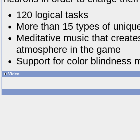
120 logical tasks
More than 15 types of uniq
Meditative music that create
atmosphere in the game
Support for color blindness
Video