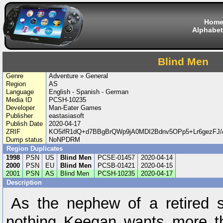
Hom
Alphabet
Blind Men
Genre
Adventure » General
Region
AS
Language
English - Spanish - German
Media ID
PCSH-10235
Developer
Man-Eater Games
Publisher
eastasiasoft
Publish Date
2020-04-17
ZRIF
KO5ifR1dQ+d7BBgBrQWp9jA0MDI2Bdnv5OPp5+Lr6gezFJ
Dump status
NoNPDRM
Region Duplicates
1998
PSN
US
Blind Men
PCSE-01457
2020-04-14
2000
PSN
EU
Blind Men
PCSB-01421
2020-04-15
2001
PSN
AS
Blind Men
PCSH-10235
2020-04-17
Description
As the nephew of a retired su
nothing Keegan wants more 