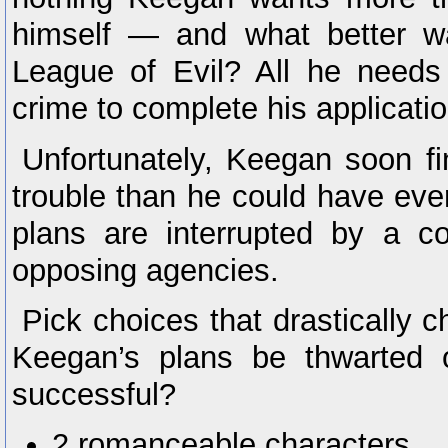
himself — and what better wa
League of Evil? All he needs
crime to complete his applicatio
Unfortunately, Keegan soon fi
trouble than he could have eve
plans are interrupted by a c
opposing agencies.
Pick choices that drastically c
Keegan’s plans be thwarted 
successful?
2 romanceable characters