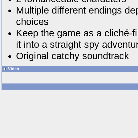
Multiple different endings d
choices
Keep the game as a cliché-fil
it into a straight spy adventu
Original catchy soundtrack
Video