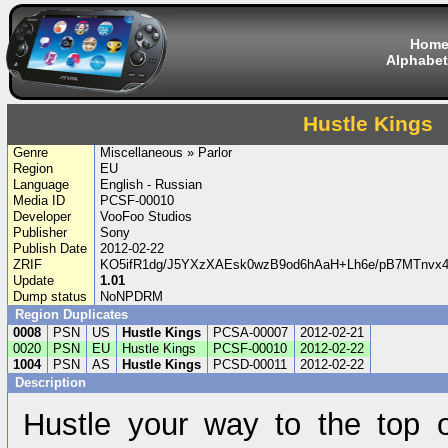
Hom
Alphabet
Hustle Kings
Genre
Miscellaneous » Parlor
Region
EU
Language
English - Russian
Media ID
PCSF-00010
Developer
VooFoo Studios
Publisher
Sony
Publish Date
2012-02-22
ZRIF
KO5ifR1dg/J5YXzXAEsk0wzB9od6hAaH+Lh6e/pB7MTnvx4
Update
1.01
Dump status
NoNPDRM
Region Duplicates
0008
PSN
US
Hustle Kings
PCSA-00007
2012-02-21
0020
PSN
EU
Hustle Kings
PCSF-00010
2012-02-22
1004
PSN
AS
Hustle Kings
PCSD-00011
2012-02-22
Description
Hustle your way to the top o