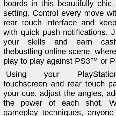
boards in this beautifully chic
setting. Control every move wit
rear touch interface and ke
with quick push notifications. 
your skills and earn cash
thebustling online scene, wher
play to play against PS3™ or P
Using your PlayStatio
touchscreen and rear touch pad,
your cue, adjust the angles, ad
the power of each shot. 
gameplay techniques, anyone 