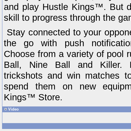
and play Hustle Kings™. But 
skill to progress through the 
Stay connected to your oppon
the go with push notificati
Choose from a variety of pool r
Ball, Nine Ball and Killer. 
trickshots and win matches to
spend them on new equipme
Kings™ Store.
Video