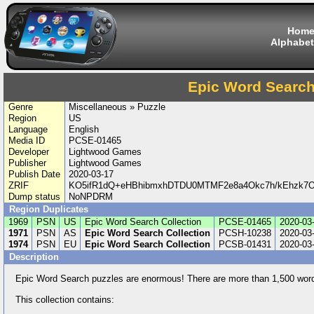
Hom
Alphabet
Epic Word Search
Genre
Miscellaneous » Puzzle
Region
US
Language
English
Media ID
PCSE-01465
Developer
Lightwood Games
Publisher
Lightwood Games
Publish Date
2020-03-17
ZRIF
KO5ifR1dQ+eHBhibmxhDTDU0MTMF2e8a4Okc7h/kEhzk
Dump status
NoNPDRM
Region Duplicates
1969
PSN
US
Epic Word Search Collection
PCSE-01465
2020-03
1971
PSN
AS
Epic Word Search Collection
PCSH-10238
2020-03
1974
PSN
EU
Epic Word Search Collection
PCSB-01431
2020-03
Description
Epic Word Search puzzles are enormous! There are more than 1,500 words
This collection contains: