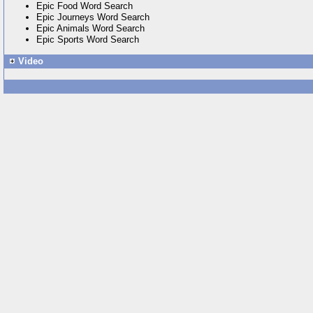
Epic Food Word Search
Epic Journeys Word Search
Epic Animals Word Search
Epic Sports Word Search
Video