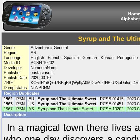
Hom
Alphabet
Syrup and The Ulti
Genre
Adventure » General
Region
AS
Language
English - French - Spanish - German - Korean - Portuguese
Media ID
PCSH-10202
Developer
NomnomNami
Publisher
eastasiasoft
Publish Date
2020-03-10
ZRIF
KO5ifR1dQ+d7BBgBrQWp9jA0MDIwAtkfHBkUGuDo5xLi4R
Dump status
NoNPDRM
Region Duplicates
1962
PSN
EU
Syrup and The Ultimate Sweet
PCSB-01415
2020-0
1963
PSN
US
Syrup and The Ultimate Sweet
PCSE-01451
2020-0
1967
PSN
AS
Syrup and The Ultimate Sweet
PCSH-10202
2020-0
Description
In a magical town there lives 
who one day discovers a candy