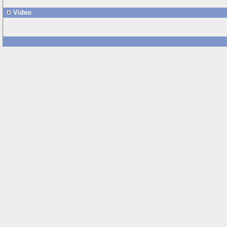
Video