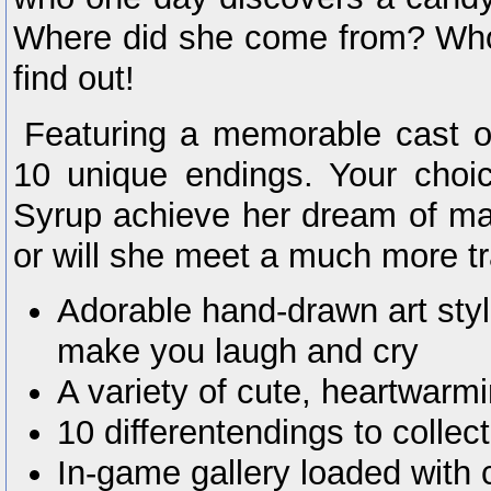
Where did she come from? Wh
find out!
Featuring a memorable cast of
10 unique endings. Your choice
Syrup achieve her dream of ma
or will she meet a much more tra
Adorable hand-drawn art style
make you laugh and cry
A variety of cute, heartwarmi
10 differentendings to collect
In-game gallery loaded with 