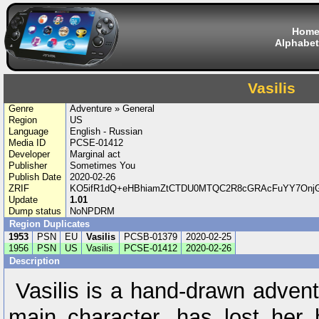
Hom
Alphabet
Vasilis
Genre
Adventure » General
Region
US
Language
English - Russian
Media ID
PCSE-01412
Developer
Marginal act
Publisher
Sometimes You
Publish Date
2020-02-26
ZRIF
KO5ifR1dQ+eHBhiamZtCTDU0MTQC2R8cGRAcFuYY7OnjGQy
Update
1.01
Dump status
NoNPDRM
Region Duplicates
1953
PSN
EU
Vasilis
PCSB-01379
2020-02-25
1956
PSN
US
Vasilis
PCSE-01412
2020-02-26
Description
Vasilis is a hand-drawn advent
main character, has lost her