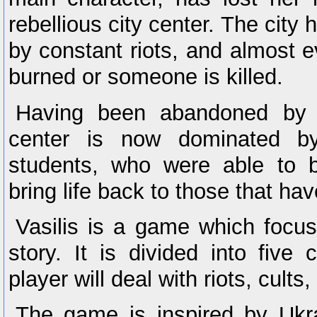
rebellious city center. The city
by constant riots, and almost 
burned or someone is killed.
Having been abandoned by 
center is now dominated b
students, who were able to b
bring life back to those that hav
Vasilis is a game which focu
story. It is divided into five
player will deal with riots, cults
The game is inspired by Ukrai