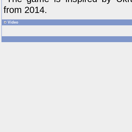
from 2014.
Video