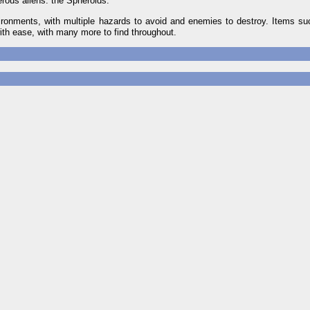
erous aliens: the Spheroids.
vironments, with multiple hazards to avoid and enemies to destroy. Items su
with ease, with many more to find throughout.