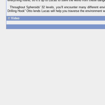
everything round, so it’s up to Lucas to save the world from these dang
Throughout Spheroids' 32 levels, you’ll encounter many different en
Drilling Hook” Otto lends Lucas will help you traverse the environment 
Video