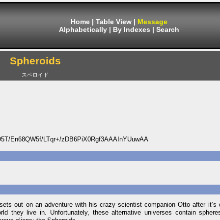
Home
|
Table View
|
Message
Alphabetically
|
By Indexes
|
Search
Spheroids
スペロイド
T/En68QW5f/LTqr+/zDB6PiX0Rgf3AAAInYUuwAA
ts out on an adventure with his crazy scientist companion Otto after it’s 
d they live in. Unfortunately, these alternative universes contain sphere