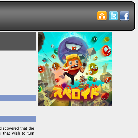
discovered that the
s that wish to turn