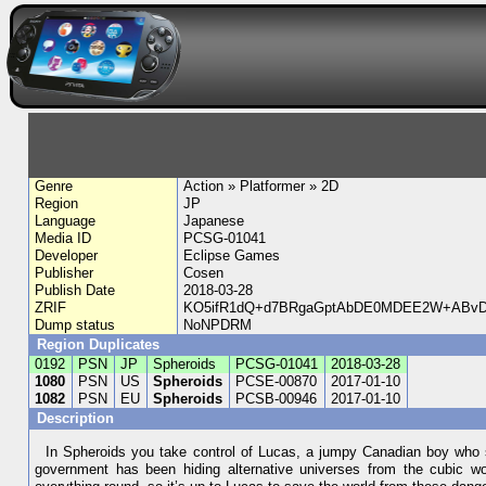
Genre
Action » Platformer » 2D
Region
JP
Language
Japanese
Media ID
PCSG-01041
Developer
Eclipse Games
Publisher
Cosen
Publish Date
2018-03-28
ZRIF
KO5ifR1dQ+d7BRgaGptAbDE0MDEE2W+ABvD5
Dump status
NoNPDRM
Region Duplicates
0192
PSN
JP
Spheroids
PCSG-01041
2018-03-28
1080
PSN
US
Spheroids
PCSE-00870
2017-01-10
1082
PSN
EU
Spheroids
PCSB-00946
2017-01-10
Description
In Spheroids you take control of Lucas, a jumpy Canadian boy who se
government has been hiding alternative universes from the cubic worl