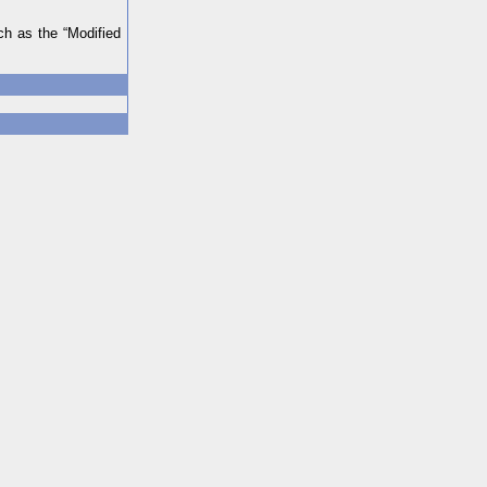
ch as the “Modified