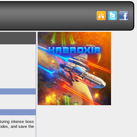
aturing intense boss
modes, and save the