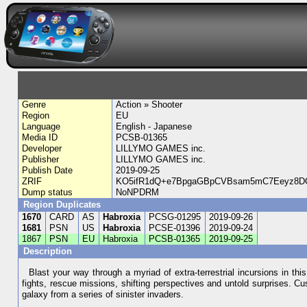
Genre
Action » Shooter
Region
EU
Language
English - Japanese
Media ID
PCSB-01365
Developer
LILLYMO GAMES inc.
Publisher
LILLYMO GAMES inc.
Publish Date
2019-09-25
ZRIF
KO5ifR1dQ+e7BpgaGBpCVBsam5mC7Eeyz8
Dump status
NoNPDRM
Region Duplicates
1670
CARD
AS
Habroxia
PCSG-01295
2019-09-26
1681
PSN
US
Habroxia
PCSE-01396
2019-09-24
1867
PSN
EU
Habroxia
PCSB-01365
2019-09-25
Description
Blast your way through a myriad of extra-terrestrial incursions in thi
fights, rescue missions, shifting perspectives and untold surprises. C
galaxy from a series of sinister invaders.