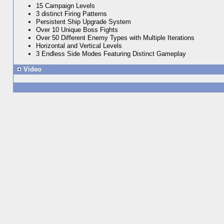
15 Campaign Levels
3 distinct Firing Patterns
Persistent Ship Upgrade System
Over 10 Unique Boss Fights
Over 50 Different Enemy Types with Multiple Iterations
Horizontal and Vertical Levels
3 Endless Side Modes Featuring Distinct Gameplay
Video