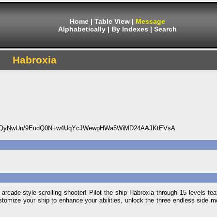
Home
|
Table View
|
Message
Alphabetically
|
By Indexes
|
Search
Habroxia
DQyNwUn/9EudQ0N+w4UqYcJWewpHWa5WiMD24AAJKtEVsA
s arcade-style scrolling shooter! Pilot the ship Habroxia through 15 levels fe
ustomize your ship to enhance your abilities, unlock the three endless side 