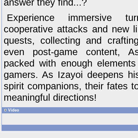
answer they find...?
Experience immersive tur
cooperative attacks and new lim
quests, collecting and craftin
even post-game content, A
packed with enough elements 
gamers. As Izayoi deepens his
spirit companions, their fates
meaningful directions!
Video