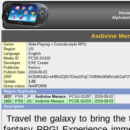
Hom
Alphabet
Asdivine Me
Genre
Role-Playing » Console-style RPG
Region
US
Language
English
Media ID
PCSE-01419
Developer
EXE Create
Publisher
Kemco
Publish Date
2019-09-03
ZRIF
KO5ifR1dQ+eHBhiZQlS7GhiaGFqC7A8NNnD0dfVzdAZaFO
Update
1.01
Dump status
NoNPDRM
Region Duplicates
1837
PSN
JP
Asdivine Menace
PCSG-01287
2019-08-02
1860
PSN
US
Asdivine Menace
PCSE-01419
2019-09-03
Description
Travel the galaxy to bring the t
fantasy RPG! Experience immer