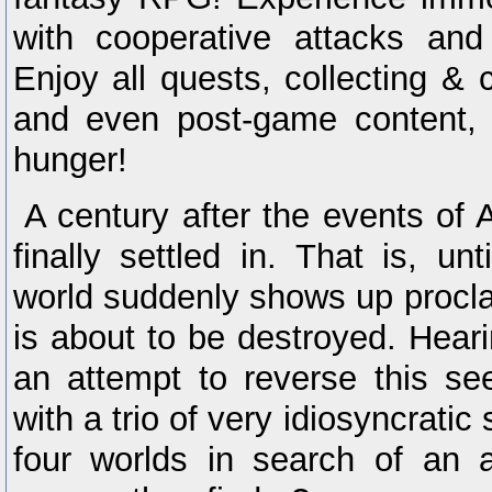
with cooperative attacks and 
Enjoy all quests, collecting & c
and even post-game content, 
hunger!
A century after the events of
finally settled in. That is, un
world suddenly shows up procla
is about to be destroyed. Hearin
an attempt to reverse this se
with a trio of very idiosyncratic 
four worlds in search of an 